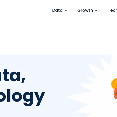
Data
Growth
Tec
ta,
ology
g