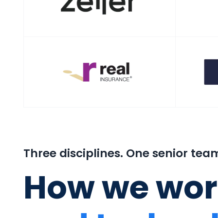
Three disciplines. One senior tea
How we wor