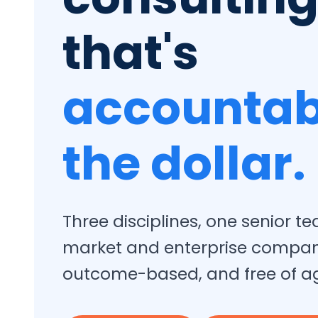
that's
accountab
the dollar.
Three disciplines, one senior 
market and enterprise compa
outcome-based, and free of a