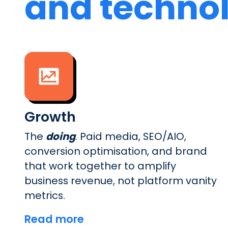
and techno
Growth
The
doing
. Paid media, SEO/AIO,
conversion optimisation, and brand
that work together to amplify
business revenue, not platform vanity
metrics.
Read more