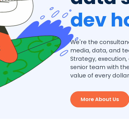
dev h
We're the consultan
media, data, and te
Strategy, execution
senior team with the
value of every dollar
More About Us