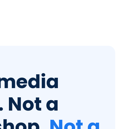
 media
 Not a
shop.
Not a