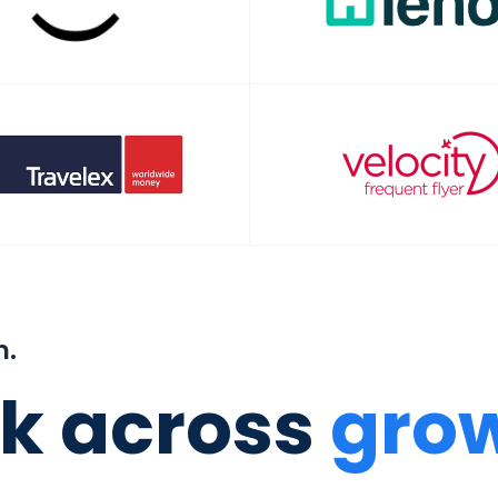
m.
k across
grow