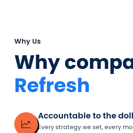
Why Us
Why compa
Refresh
Accountable to the dol
Every strategy we set, every mo