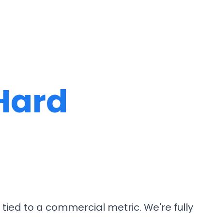
Hard
tied to a commercial metric. We're fully