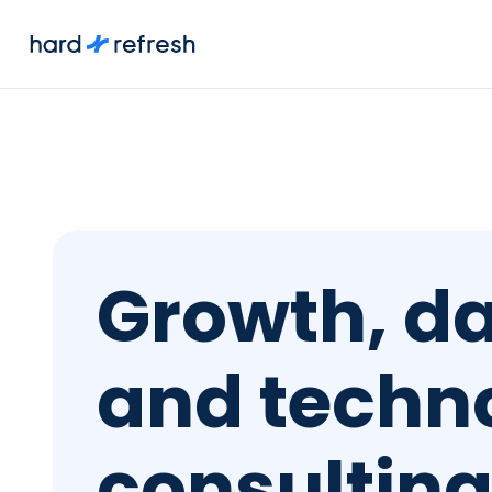
Growth, da
and techn
consultin