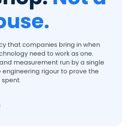
ouse.
cy that companies bring in when
chnology need to work as one.
, and measurement run by a single
 engineering rigour to prove the
 spent.