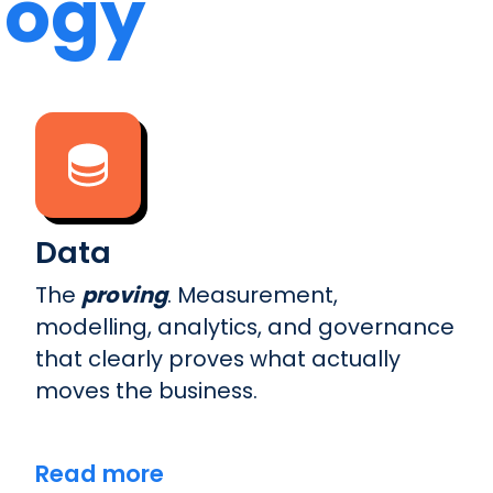
logy
Data
The
proving
. Measurement,
modelling, analytics, and governance
that clearly proves what actually
moves the business.
Read more