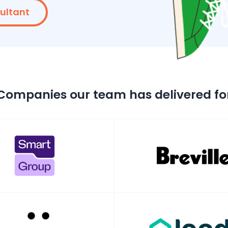
sultant
Companies our team has delivered fo