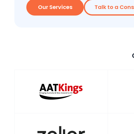
Our Services
Talk to a Con