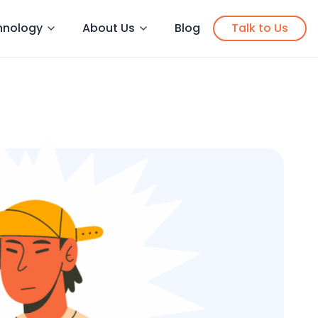
hnology
About Us
Blog
Talk to Us