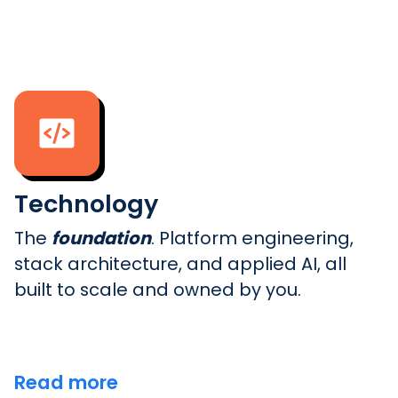
Technology
The
foundation
. Platform engineering,
stack architecture, and applied AI, all
built to scale and owned by you.
Read more