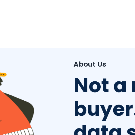
About Us
Not a
buyer.
data 