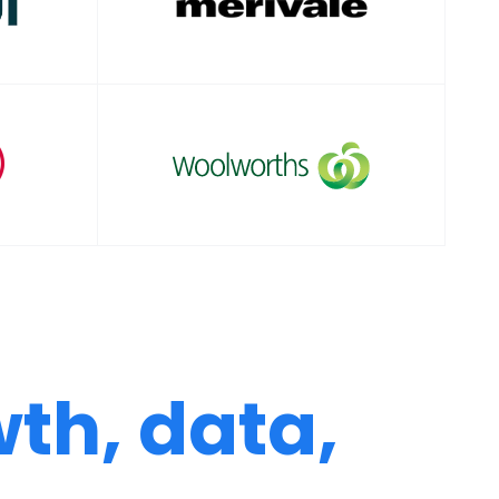
th, data,