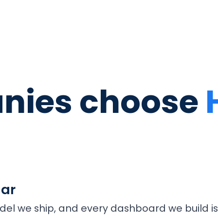
nies choose
lar
del we ship, and every dashboard we build is 