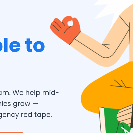
le to
team. We help mid-
nies grow —
gency red tape.