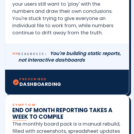
your users still want to 'play' with the
numbers and draw their own conclusions.
You're stuck trying to give everyone an
individual file to work from, while numbers
continue to drift away from the truth.
You're building static reports,
>>
DIAGNOSIS:
not interactive dashboards
PRESCRIBED
DASHBOARDING
SYMPTOM
END OF MONTH REPORTING TAKES A
WEEK TO COMPILE
The monthly board pack is a manual rebuild,
filled with screenshots, spreadsheet updates