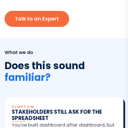
Talk to an Expert
What we do
Does this sound
familiar?
SYMPTOM
STAKEHOLDERS STILL ASK FOR THE
SPREADSHEET
You've built dashboard after dashboard, but