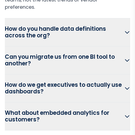
preferences.
How do you handle data definitions
across the org?
Can you migrate us from one BI tool to
another?
How do we get executives to actually use
dashboards?
What about embedded analytics for
customers?