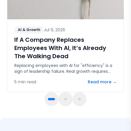
Jul 9, 2026
AI & Growth
If A Company Replaces
Employees With AI, It’s Already
The Walking Dead
Replacing employees with AI for "efficiency" is a
sign of leadership failure. Real growth requires
human capital, innovation, and the courage to
5
min read
Read more →
fail.