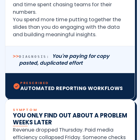
and time spent chasing teams for their
numbers.
You spend more time putting together the
slides than you do engaging with the data
and building meaningful insights.
You're paying for copy
>>
DIAGNOSIS:
pasted, duplicated effort
PRESCRIBED
AUTOMATED REPORTING WORKFLOWS
SYMPTOM
YOU ONLY FIND OUT ABOUT A PROBLEM
WEEKS LATER
Revenue dropped Thursday. Paid media
efficiency collapsed Friday. Someone checks