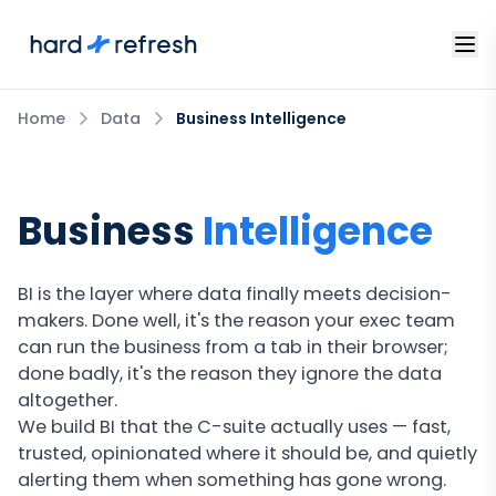
Home
Data
Business Intelligence
Business
Intelligence
BI is the layer where data finally meets decision-
makers. Done well, it's the reason your exec team
can run the business from a tab in their browser;
done badly, it's the reason they ignore the data
altogether.
We build BI that the C-suite actually uses — fast,
trusted, opinionated where it should be, and quietly
alerting them when something has gone wrong.