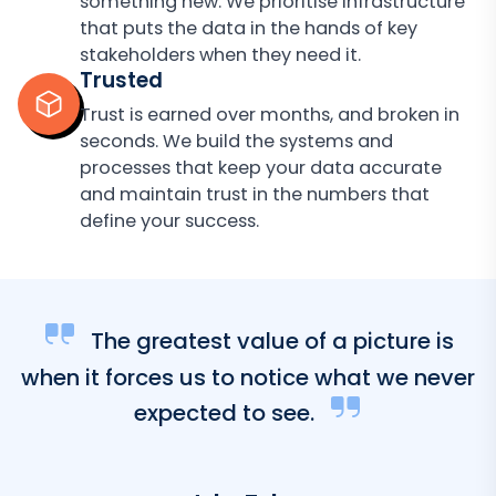
something new. We prioritise infrastructure
that puts the data in the hands of key
stakeholders when they need it.
Trusted
Trust is earned over months, and broken in
seconds. We build the systems and
processes that keep your data accurate
and maintain trust in the numbers that
define your success.
The greatest value of a picture is
when it forces us to notice what we never
expected to see.