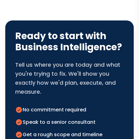
Ready to start with
Business Intelligence?
Tell us where you are today and what
you're trying to fix. We'll show you
exactly how we'd plan, execute, and
measure.
No commitment required
Speak to a senior consultant
Get a rough scope and timeline