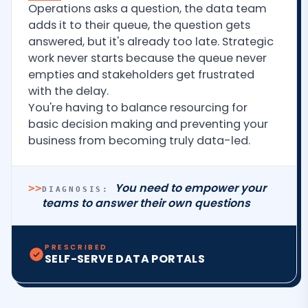
Operations asks a question, the data team
adds it to their queue, the question gets
answered, but it's already too late. Strategic
work never starts because the queue never
empties and stakeholders get frustrated
with the delay.
You're having to balance resourcing for
basic decision making and preventing your
business from becoming truly data-led.
You need to empower your
>>
DIAGNOSIS:
teams to answer their own questions
PRESCRIBED
SELF-SERVE DATA PORTALS