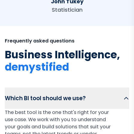
John Tukey
Statistician
Frequently asked questions
Business Intelligence,
demystified
Which BI tool should we use?
The best tool is the one that's right for your
use case. We work with you to understand
your goals and build solutions that suit your
teams, not the latest trends or vendor