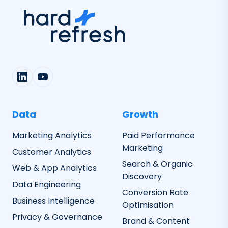
Data
Growth
Marketing Analytics
Paid Performance
Marketing
Customer Analytics
Search & Organic
Web & App Analytics
Discovery
Data Engineering
Conversion Rate
Business Intelligence
Optimisation
Privacy & Governance
Brand & Content