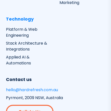
Marketing
Technology
Platform & Web
Engineering
Stack Architecture &
Integrations
Applied AI &
Automations
Contact us
hello@hardrefresh.com.au
Pyrmont, 2009 NSW, Australia