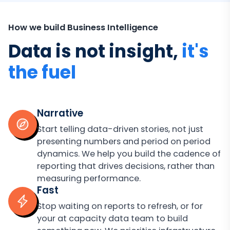
How we build Business Intelligence
Data is not insight,
it's
the fuel
Narrative
Start telling data-driven stories, not just
presenting numbers and period on period
dynamics. We help you build the cadence of
reporting that drives decisions, rather than
measuring performance.
Fast
Stop waiting on reports to refresh, or for
your at capacity data team to build