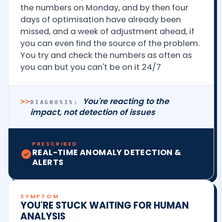
the numbers on Monday, and by then four
days of optimisation have already been
missed, and a week of adjustment ahead, if
you can even find the source of the problem.
You try and check the numbers as often as
you can but you can't be on it 24/7
You're reacting to the
>>
DIAGNOSIS:
impact, not detection of issues
PRESCRIBED
REAL-TIME ANOMALY DETECTION &
ALERTS
SYMPTOM
YOU'RE STUCK WAITING FOR HUMAN
ANALYSIS