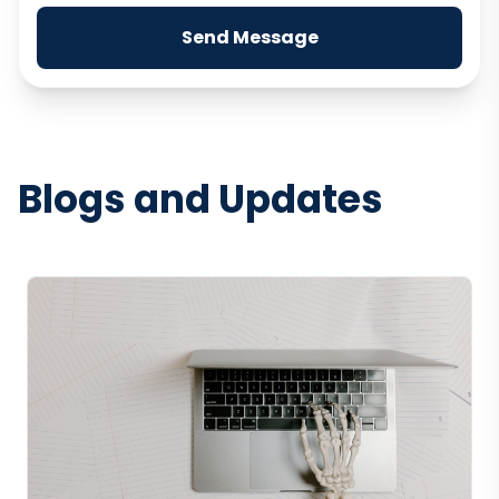
Send Message
Blogs and Updates