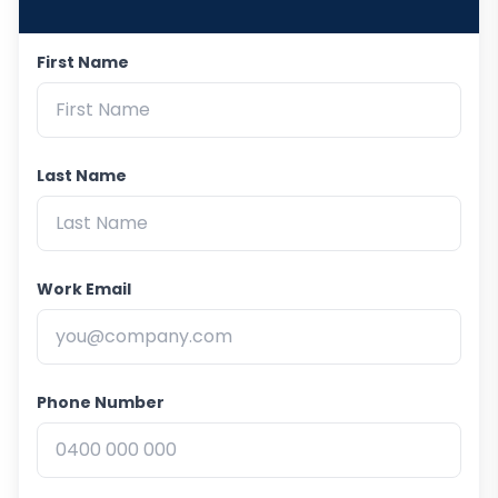
First Name
Last Name
Work Email
Phone Number