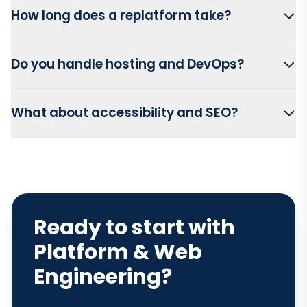
How long does a replatform take?
Do you handle hosting and DevOps?
What about accessibility and SEO?
Ready to start with
Platform & Web
Engineering?