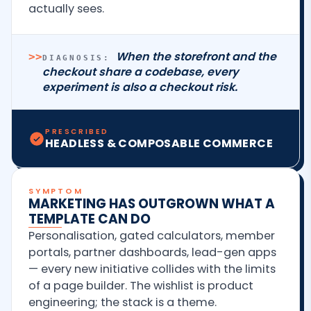
actually sees.
When the storefront and the
>>
DIAGNOSIS:
checkout share a codebase, every
experiment is also a checkout risk.
PRESCRIBED
HEADLESS & COMPOSABLE COMMERCE
SYMPTOM
MARKETING HAS OUTGROWN WHAT A
TEMPLATE CAN DO
Personalisation, gated calculators, member
portals, partner dashboards, lead-gen apps
— every new initiative collides with the limits
of a page builder. The wishlist is product
engineering; the stack is a theme.