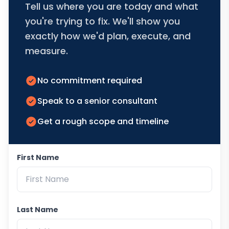
Tell us where you are today and what
you're trying to fix. We'll show you
exactly how we'd plan, execute, and
measure.
No commitment required
Speak to a senior consultant
Get a rough scope and timeline
First Name
Last Name