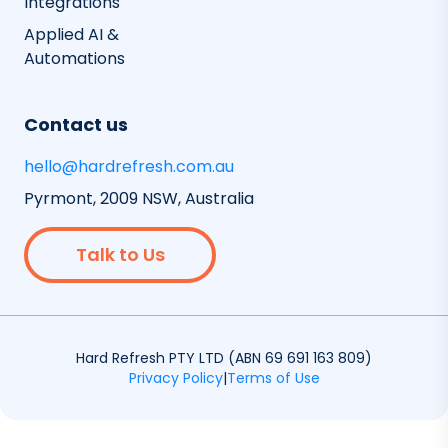
Integrations
Applied AI &
Automations
Contact us
hello@hardrefresh.com.au
Pyrmont, 2009 NSW, Australia
Talk to Us
Hard Refresh PTY LTD (ABN 69 691 163 809)
Privacy Policy
|
Terms of Use