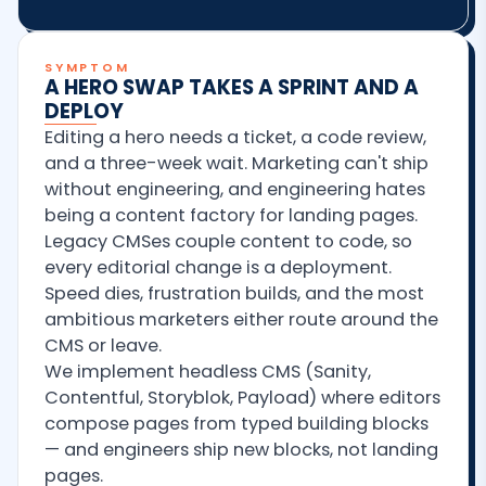
SYMPTOM
A HERO SWAP TAKES A SPRINT AND A
DEPLOY
Editing a hero needs a ticket, a code review,
and a three-week wait. Marketing can't ship
without engineering, and engineering hates
being a content factory for landing pages.
Legacy CMSes couple content to code, so
every editorial change is a deployment.
Speed dies, frustration builds, and the most
ambitious marketers either route around the
CMS or leave.
We implement headless CMS (Sanity,
Contentful, Storyblok, Payload) where editors
compose pages from typed building blocks
— and engineers ship new blocks, not landing
pages.