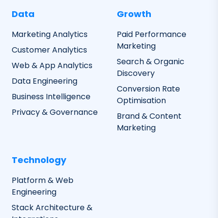
Data
Growth
Marketing Analytics
Paid Performance
Marketing
Customer Analytics
Search & Organic
Web & App Analytics
Discovery
Data Engineering
Conversion Rate
Business Intelligence
Optimisation
Privacy & Governance
Brand & Content
Marketing
Technology
Platform & Web
Engineering
Stack Architecture &