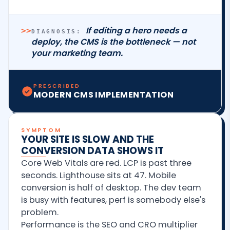
If editing a hero needs a
>>
DIAGNOSIS:
deploy, the CMS is the bottleneck — not
your marketing team.
PRESCRIBED
MODERN CMS IMPLEMENTATION
SYMPTOM
YOUR SITE IS SLOW AND THE
CONVERSION DATA SHOWS IT
Core Web Vitals are red. LCP is past three
seconds. Lighthouse sits at 47. Mobile
conversion is half of desktop. The dev team
is busy with features, perf is somebody else's
problem.
Performance is the SEO and CRO multiplier