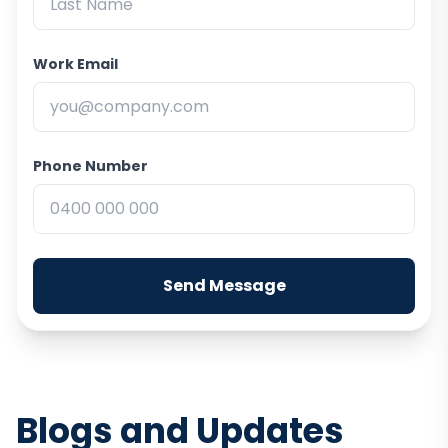
Work Email
Phone Number
Send Message
Blogs and Updates