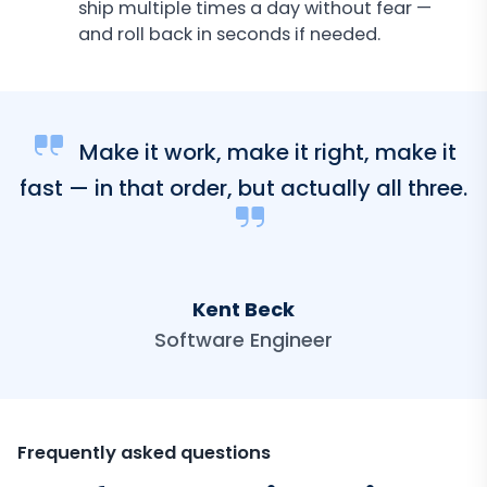
ship multiple times a day without fear —
and roll back in seconds if needed.
Make it work, make it right, make it
fast — in that order, but actually all three.
Kent Beck
Software Engineer
Frequently asked questions