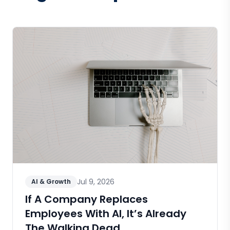
Jul 9, 2026
AI & Growth
If A Company Replaces
Employees With AI, It’s Already
The Walking Dead