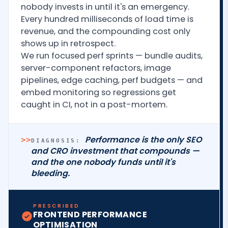
nobody invests in until it's an emergency.
Every hundred milliseconds of load time is
revenue, and the compounding cost only
shows up in retrospect.
We run focused perf sprints — bundle audits,
server-component refactors, image
pipelines, edge caching, perf budgets — and
embed monitoring so regressions get
caught in CI, not in a post-mortem.
Performance is the only SEO
>>
DIAGNOSIS:
and CRO investment that compounds —
and the one nobody funds until it's
bleeding.
PRESCRIBED
FRONTEND PERFORMANCE
OPTIMISATION