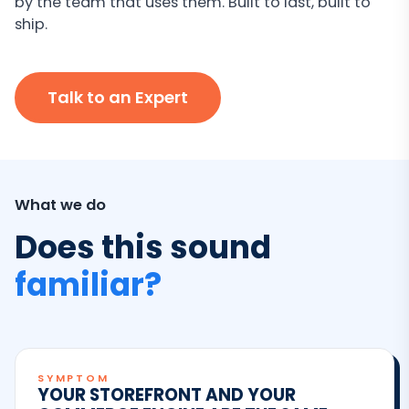
by the team that uses them. Built to last, built to
ship.
Talk to an Expert
What we do
Does this sound
familiar?
SYMPTOM
YOUR STOREFRONT AND YOUR