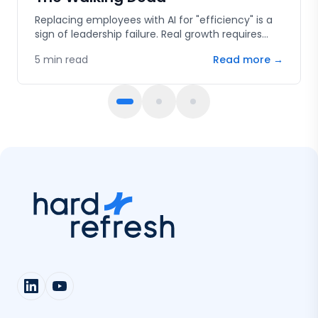
Replacing employees with AI for "efficiency" is a
sign of leadership failure. Real growth requires
human capital, innovation, and the courage to
5
min read
Read more →
fail.