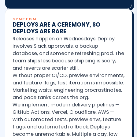
SYMPTOM
DEPLOYS ARE A CEREMONY, SO
DEPLOYS ARE RARE
Releases happen on Wednesdays. Deploy
involves Slack approvals, a backup
database, and someone refreshing prod. The
team ships less because shipping is scary,
and reverts are scarier still.
Without proper CI/CD, preview environments,
and feature flags, fast iteration is impossible.
Marketing waits, engineering procrastinates,
and pace tanks across the org.
We implement modern delivery pipelines —
GitHub Actions, Vercel, Cloudflare, AWS —
with automated tests, preview envs, feature
flags, and automated rollback. Deploys
become unremarkable. Multiple a day, low