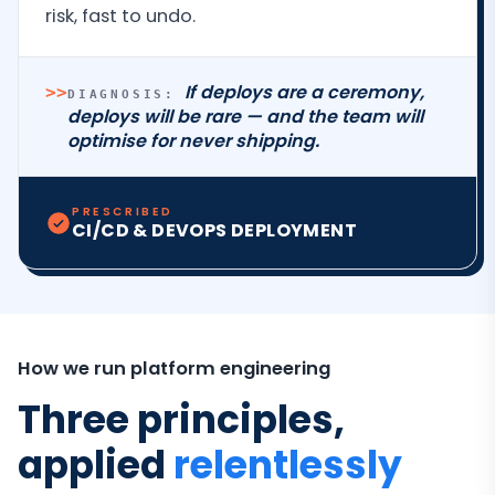
risk, fast to undo.
If deploys are a ceremony,
>>
DIAGNOSIS:
deploys will be rare — and the team will
optimise for never shipping.
PRESCRIBED
CI/CD & DEVOPS DEPLOYMENT
How we run platform engineering
Three principles,
applied
relentlessly