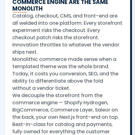
COMMERCE ENGINE ARE THE SAME
MONOLITH
Catalog, checkout, CMS, and front-end are
all welded into one platform. Every storefront
experiment risks the checkout. Every
checkout patch risks the storefront.
Innovation throttles to whatever the vendor
ships next.
Monolithic commerce made sense when a
templated theme was the whole brand.
Today, it costs you conversion, SEO, and the
ability to differentiate above the fold
without a vendor ticket.
We decouple the storefront from the
commerce engine — Shopify Hydrogen,
BigCommerce, Commerce Layer, Saleor on
the back, your own Next.js front-end on top.
Best-in-class for catalog and payments,
fully owned for everything the customer