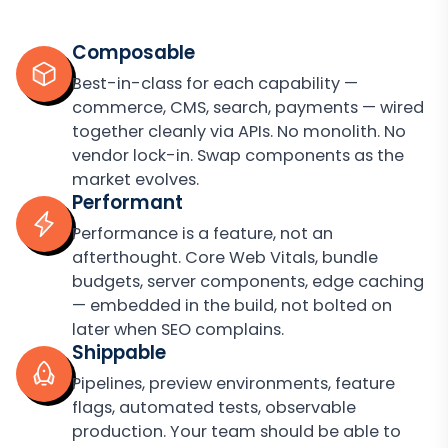
Composable
Best-in-class for each capability —
commerce, CMS, search, payments — wired
together cleanly via APIs. No monolith. No
vendor lock-in. Swap components as the
market evolves.
Performant
Performance is a feature, not an
afterthought. Core Web Vitals, bundle
budgets, server components, edge caching
— embedded in the build, not bolted on
later when SEO complains.
Shippable
Pipelines, preview environments, feature
flags, automated tests, observable
production. Your team should be able to