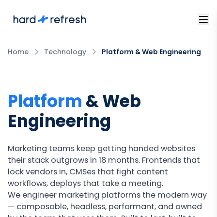
Home
Technology
Platform & Web Engineering
Platform
& Web
Engineering
Marketing teams keep getting handed websites
their stack outgrows in 18 months. Frontends that
lock vendors in, CMSes that fight content
workflows, deploys that take a meeting.
We engineer marketing platforms the modern way
— composable, headless, performant, and owned