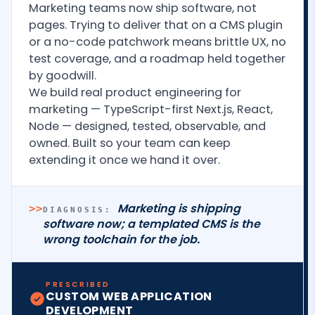
Marketing teams now ship software, not
pages. Trying to deliver that on a CMS plugin
or a no-code patchwork means brittle UX, no
test coverage, and a roadmap held together
by goodwill.
We build real product engineering for
marketing — TypeScript-first Next.js, React,
Node — designed, tested, observable, and
owned. Built so your team can keep
extending it once we hand it over.
Marketing is shipping
>>
DIAGNOSIS:
software now; a templated CMS is the
wrong toolchain for the job.
PRESCRIBED
CUSTOM WEB APPLICATION
DEVELOPMENT