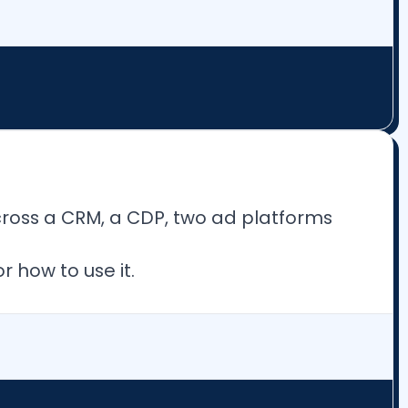
cross a CRM, a CDP, two ad platforms
 how to use it.