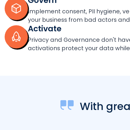
Govern
Implement consent, PII hygiene, ve
your business from bad actors and
Activate
Privacy and Governance don't hav
activations protect your data while 
With gre