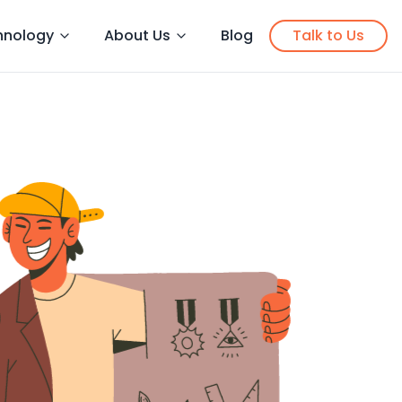
hnology
About Us
Blog
Talk to Us