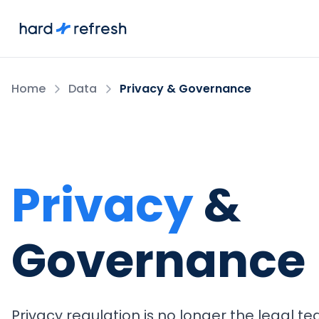
Home
Data
Privacy & Governance
Privacy
&
Governance
Privacy regulation is no longer the legal te