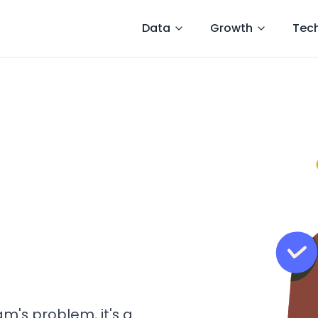
Data
Growth
Tec
am's problem, it's a