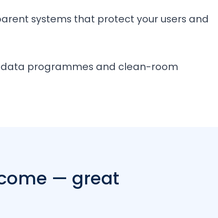
sparent systems that protect your users and
rty data programmes and clean-room
 come — great