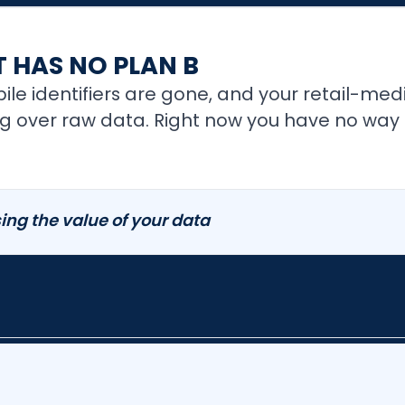
 HAS NO PLAN B
le identifiers are gone, and your retail-med
over raw data. Right now you have no way to 
ing the value of your data