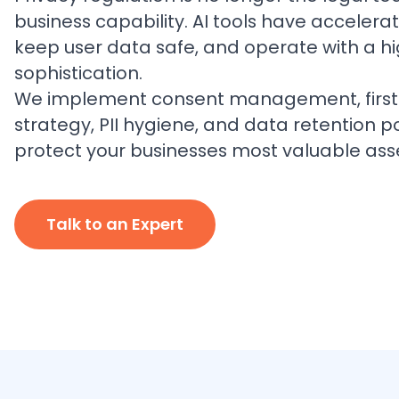
business capability. AI tools have accelera
keep user data safe, and operate with a h
sophistication.
We implement consent management, first
strategy, PII hygiene, and data retention po
protect your businesses most valuable ass
Talk to an Expert