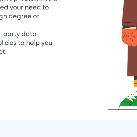
ted your need to
igh degree of
-party data
licies to help you
et.