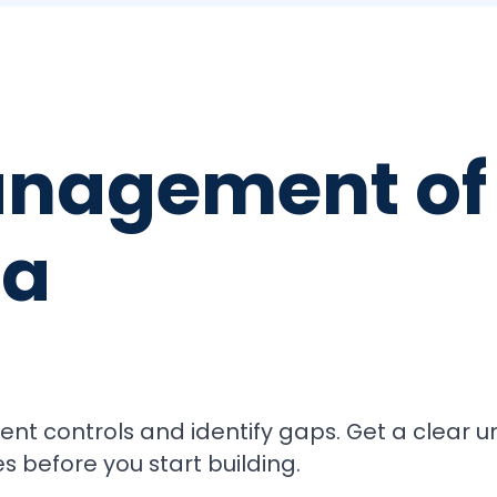
nagement of 
ta
ument controls and identify gaps. Get a clear 
s before you start building.