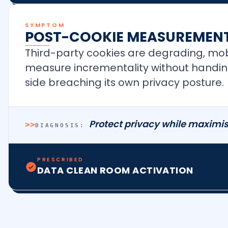
SYMPTOM
POST-COOKIE MEASUREMENT
Third-party cookies are degrading, mobi
measure incrementality without handing 
side breaching its own privacy posture.
Protect privacy while maximis
>>
DIAGNOSIS:
PRESCRIBED
DATA CLEAN ROOM ACTIVATION