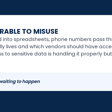
RABLE TO MISUSE
 into spreadsheets, phone numbers pass th
y lives and which vendors should have access
 to sensitive data is handling it properly but
 waiting to happen