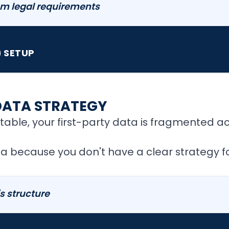
m legal requirements
 SETUP
DATA STRATEGY
able, your first-party data is fragmented a
a because you don't have a clear strategy for
's structure