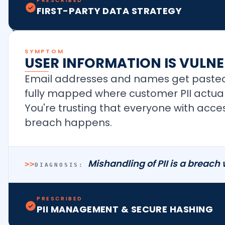
PRESCRIBED
FIRST-PARTY DATA STRATEGY
SYMPTOM
USER INFORMATION IS VULNE
Email addresses and names get pasted
fully mapped where customer PII actuall
You're trusting that everyone with access
breach happens.
Mishandling of PII is a breach
>>
DIAGNOSIS:
PRESCRIBED
PII MANAGEMENT & SECURE HASHING