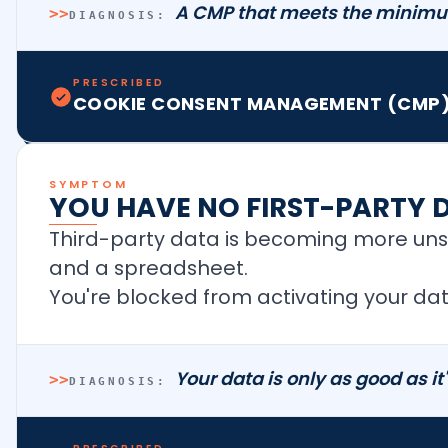
A CMP that meets the minimu
>>
DIAGNOSIS:
PRESCRIBED
COOKIE CONSENT MANAGEMENT (CMP)
SYMPTOM
YOU HAVE NO FIRST-PARTY 
Third-party data is becoming more unst
and a spreadsheet.
You're blocked from activating your dat
Your data is only as good as it
>>
DIAGNOSIS: