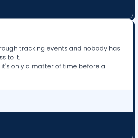
rough tracking events and nobody has
 to it.
 it's only a matter of time before a