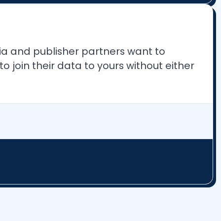
ia and publisher partners want to
join their data to yours without either