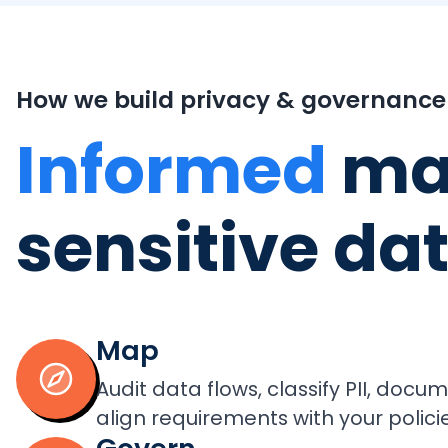
How we build privacy & governance
Informed
ma
sensitive da
Map
Audit data flows, classify PII, doc
align requirements with your policie