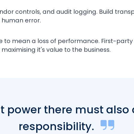
ndor controls, and audit logging. Build tran
 human error.
e to mean a loss of performance. First-pa
maximising it's value to the business.
at power there must also
responsibility.