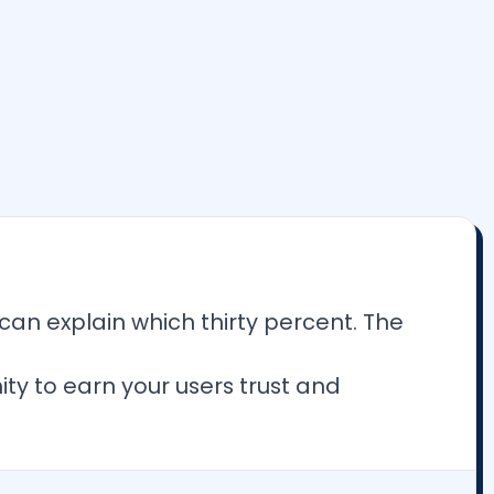
an explain which thirty percent. The
ty to earn your users trust and