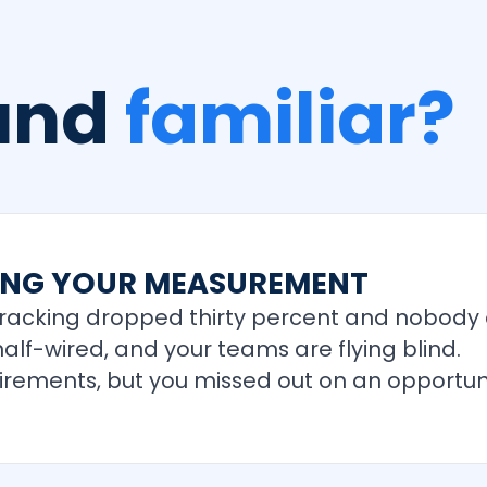
ound
familiar?
TING YOUR MEASUREMENT
tracking dropped thirty percent and nobody c
alf-wired, and your teams are flying blind.
uirements, but you missed out on an opportuni