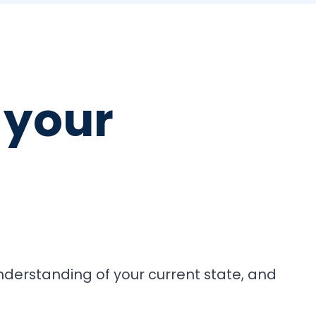
your
understanding of your current state, and