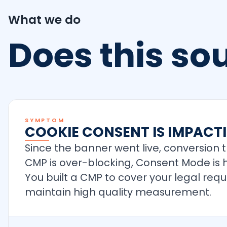
What we do
Does this s
SYMPTOM
COOKIE CONSENT IS IMPAC
Since the banner went live, conversion 
CMP is over-blocking, Consent Mode is h
You built a CMP to cover your legal req
maintain high quality measurement.