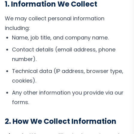
1. Information We Collect
We may collect personal information
including:
Name, job title, and company name.
Contact details (email address, phone
number).
Technical data (IP address, browser type,
cookies).
Any other information you provide via our
forms.
2. How We Collect Information