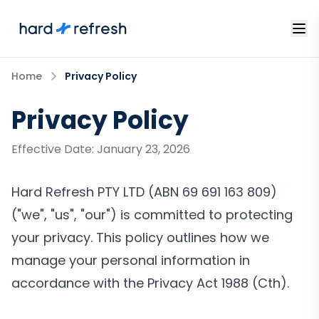
Home
Privacy Policy
Privacy Policy
Effective Date: January 23, 2026
Hard Refresh PTY LTD (ABN 69 691 163 809)
("we", "us", "our") is committed to protecting
your privacy. This policy outlines how we
manage your personal information in
accordance with the Privacy Act 1988 (Cth).