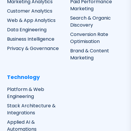
Marketing Analytics
Paid Performance
Marketing
Customer Analytics
Search & Organic
Web & App Analytics
Discovery
Data Engineering
Conversion Rate
Business Intelligence
Optimisation
Privacy & Governance
Brand & Content
Marketing
Technology
Platform & Web
Engineering
Stack Architecture &
Integrations
Applied AI &
Automations