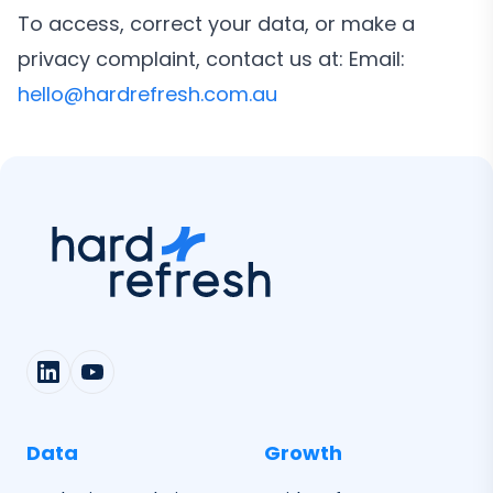
To access, correct your data, or make a
privacy complaint, contact us at: Email:
hello@hardrefresh.com.au
Data
Growth