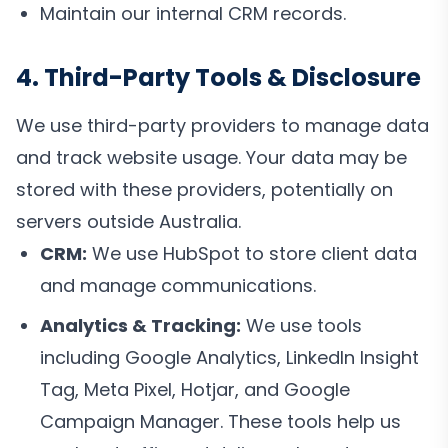
Maintain our internal CRM records.
4. Third-Party Tools & Disclosure
We use third-party providers to manage data
and track website usage. Your data may be
stored with these providers, potentially on
servers outside Australia.
CRM:
We use HubSpot to store client data
and manage communications.
Analytics & Tracking:
We use tools
including Google Analytics, LinkedIn Insight
Tag, Meta Pixel, Hotjar, and Google
Campaign Manager. These tools help us