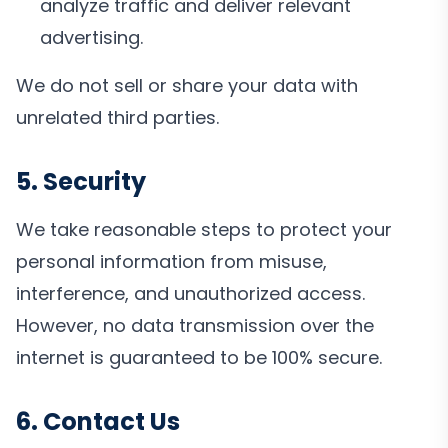
analyze traffic and deliver relevant
advertising.
We do not sell or share your data with
unrelated third parties.
5. Security
We take reasonable steps to protect your
personal information from misuse,
interference, and unauthorized access.
However, no data transmission over the
internet is guaranteed to be 100% secure.
6. Contact Us