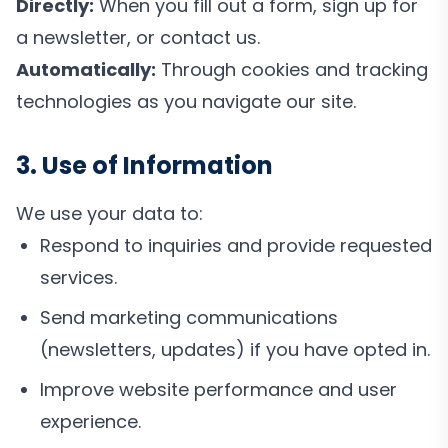
Directly:
When you fill out a form, sign up for
a newsletter, or contact us.
Automatically:
Through cookies and tracking
technologies as you navigate our site.
3. Use of Information
We use your data to:
Respond to inquiries and provide requested
services.
Send marketing communications
(newsletters, updates) if you have opted in.
Improve website performance and user
experience.