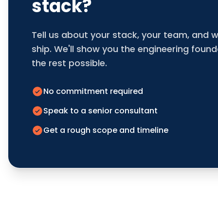
stack?
Tell us about your stack, your team, and w
ship. We'll show you the engineering foun
the rest possible.
No commitment required
Speak to a senior consultant
Get a rough scope and timeline