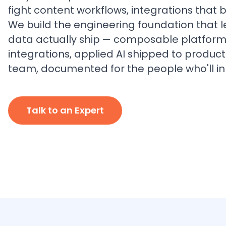
fight content workflows, integrations that 
We build the engineering foundation that 
data actually ship — composable platform
integrations, applied AI shipped to produc
team, documented for the people who'll inhe
Talk to an Expert