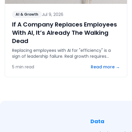
Jul 9, 2026
AI & Growth
If A Company Replaces Employees
With AI, It’s Already The Walking
Dead
Replacing employees with AI for "efficiency" is a
sign of leadership failure. Real growth requires
human capital, innovation, and the courage to fail.
5
min read
Read more →
Data