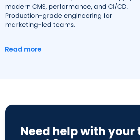
modern CMS, performance, and CI/CD.
Production-grade engineering for
marketing-led teams.
Read more
Need help with your 