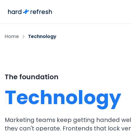
Home
Technology
The foundation
Technology
Marketing teams keep getting handed web
they can't operate. Frontends that lock ve