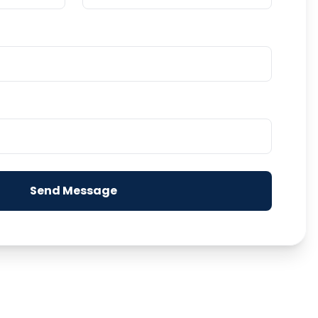
Send Message