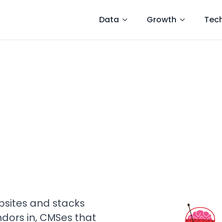
Data
Growth
Tec
sites and stacks
ndors in, CMSes that