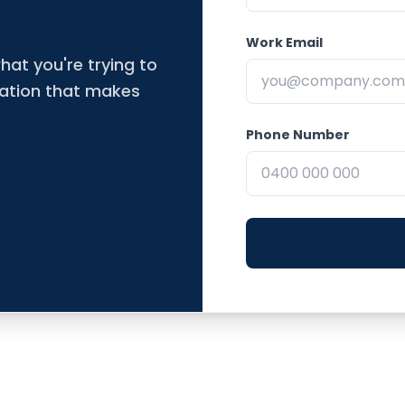
Work Email
hat you're trying to
dation that makes
Phone Number