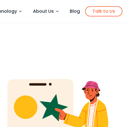
hnology
About Us
Blog
Talk to Us