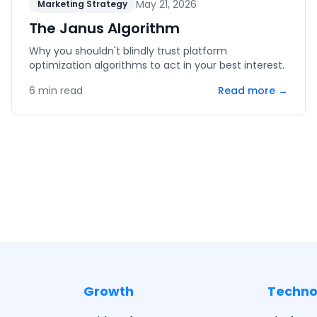
May 21, 2026
Marketing Strategy
The Janus Algorithm
Why you shouldn't blindly trust platform
optimization algorithms to act in your best interest.
6
min read
Read more →
Growth
Techno