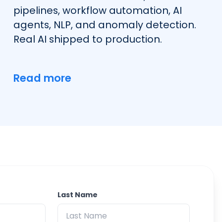
pipelines, workflow automation, AI
agents, NLP, and anomaly detection.
Real AI shipped to production.
Read more
Last Name