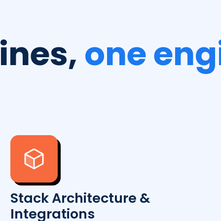
lines,
one eng
Stack Architecture &
Integrations