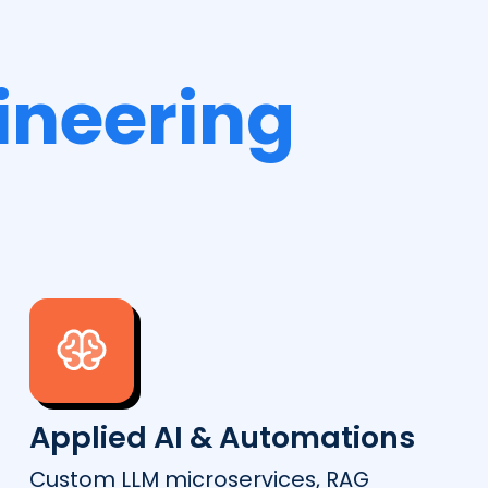
ineering
Applied AI & Automations
Custom LLM microservices, RAG