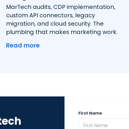
MarTech audits, CDP implementation,
custom API connectors, legacy
migration, and cloud security. The
plumbing that makes marketing work.
Read more
First Name
tech