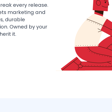
break every release.
lets marketing and
s, durable
tion. Owned by your
rit it.