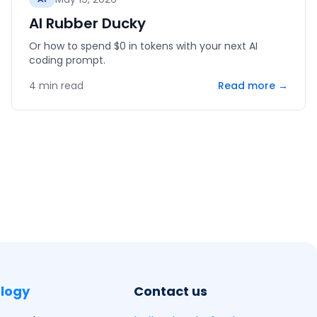
AI Rubber Ducky
Or how to spend $0 in tokens with your next AI
coding prompt.
4
min read
Read more →
logy
Contact us