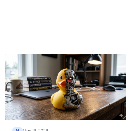
May 19, 2026
AI