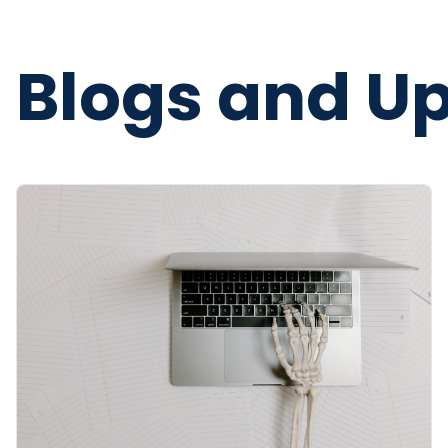
Blogs and U