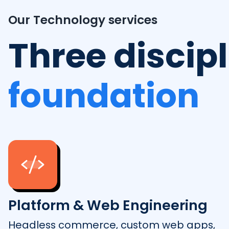
Our Technology services
Three discip
foundation
Platform & Web Engineering
Headless commerce, custom web apps,