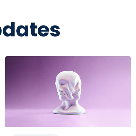
pdates