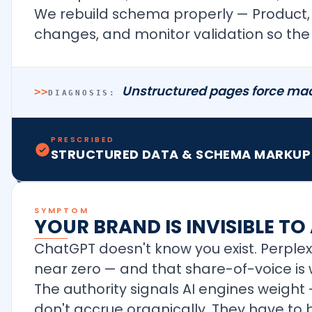
We rebuild schema properly — Product, Ar
changes, and monitor validation so the 
Unstructured pages force mach
>>
DIAGNOSIS:
PRESCRIBED
STRUCTURED DATA & SCHEMA MARKUP
SYMPTOM
YOUR BRAND IS INVISIBLE TO
ChatGPT doesn't know you exist. Perplex
near zero — and that share-of-voice is 
The authority signals AI engines weight —
don't accrue organically. They have to