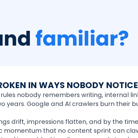
ound
familiar?
 BROKEN IN WAYS NOBODY NOTIC
rules nobody remembers writing, internal lin
two years. Google and AI crawlers burn their 
 drift, impressions flatten, and by the time
anic momentum that no content sprint can cla