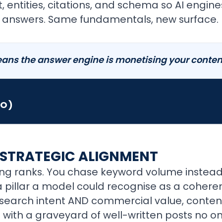
t, entities, citations, and schema so AI engin
ir answers. Same fundamentals, new surface.
ans the answer engine is monetising your content 
EO)
STRATEGIC ALIGNMENT
ng ranks. You chase keyword volume instead 
 pillar a model could recognise as a coherent
to search intent AND commercial value, con
with a graveyard of well-written posts no o