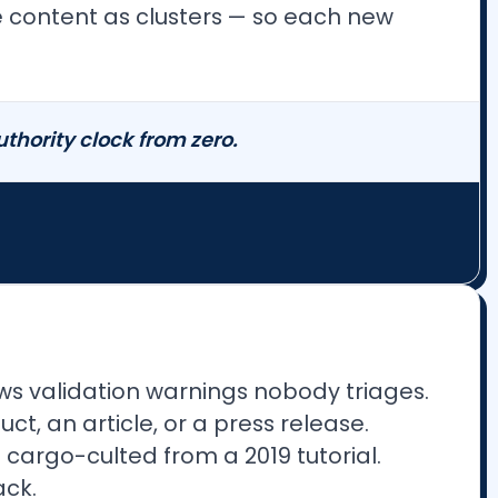
re content as clusters — so each new
authority clock from zero.
s validation warnings nobody triages.
ct, an article, or a press release.
 cargo-culted from a 2019 tutorial.
ack.