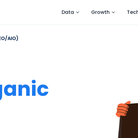
Data
Growth
Tec
EO/AIO)
ganic