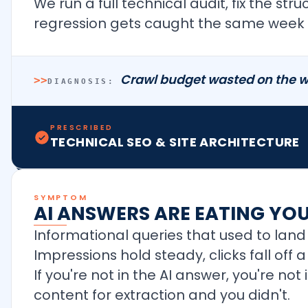
We run a full technical audit, fix the st
regression gets caught the same week i
Crawl budget wasted on the w
>>
DIAGNOSIS:
PRESCRIBED
TECHNICAL SEO & SITE ARCHITECTURE
SYMPTOM
AI ANSWERS ARE EATING YO
Informational queries that used to land 
Impressions hold steady, clicks fall off
If you're not in the AI answer, you're no
content for extraction and you didn't.