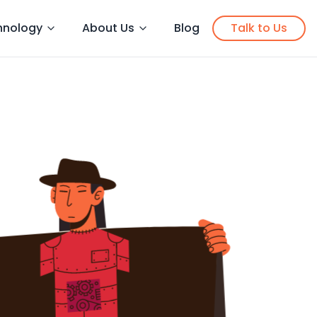
hnology
About Us
Blog
Talk to Us