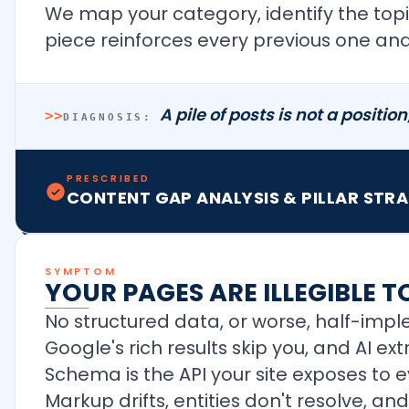
We map your category, identify the topi
piece reinforces every previous one and 
A pile of posts is not a positio
>>
DIAGNOSIS:
PRESCRIBED
CONTENT GAP ANALYSIS & PILLAR STR
SYMPTOM
YOUR PAGES ARE ILLEGIBLE 
No structured data, or worse, half-im
Google's rich results skip you, and AI ex
Schema is the API your site exposes to 
Markup drifts, entities don't resolve, a