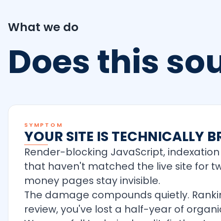
What we do
Does this s
SYMPTOM
YOUR SITE IS TECHNICALLY
Render-blocking JavaScript, indexation 
that haven't matched the live site for 
money pages stay invisible.
The damage compounds quietly. Rankings
review, you've lost a half-year of org