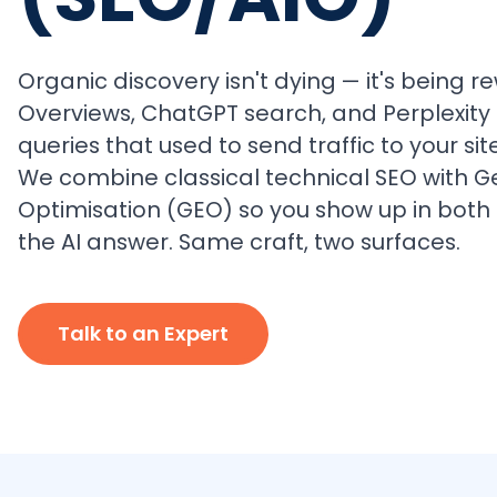
Organic discovery isn't dying — it's being re
Overviews, ChatGPT search, and Perplexity
queries that used to send traffic to your site
We combine classical technical SEO with G
Optimisation (GEO) so you show up in both 
the AI answer. Same craft, two surfaces.
Talk to an Expert