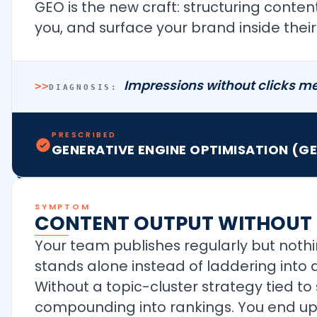
GEO is the new craft: structuring conten
you, and surface your brand inside the
Impressions without clicks me
>>
DIAGNOSIS:
PRESCRIBED
GENERATIVE ENGINE OPTIMISATION (G
SYMPTOM
CONTENT OUTPUT WITHOUT 
Your team publishes regularly but nothi
stands alone instead of laddering into a
Without a topic-cluster strategy tied 
compounding into rankings. You end up 