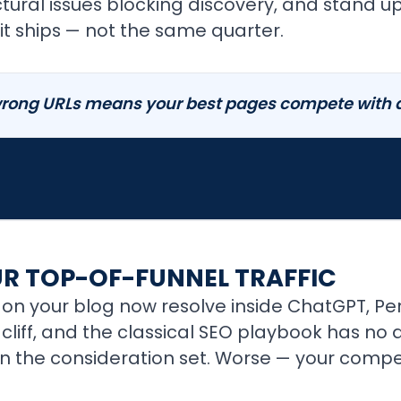
ructural issues blocking discovery, and stand 
t ships — not the same quarter.
rong URLs means your best pages compete with a 
UR TOP-OF-FUNNEL TRAFFIC
on your blog now resolve inside ChatGPT, Perp
 a cliff, and the classical SEO playbook has n
t in the consideration set. Worse — your compe