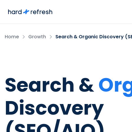
Home
Growth
Search & Organic Discovery (S
Search &
Or
Discovery
(SEO/AIO)