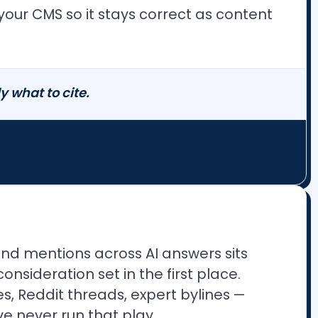
your CMS so it stays correct as content
 what to cite.
and mentions across AI answers sits
sideration set in the first place.
es, Reddit threads, expert bylines —
e never run that play.