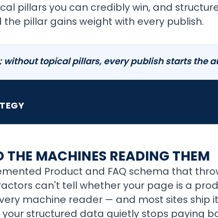
cal pillars you can credibly win, and structu
the pillar gains weight with every publish.
n; without topical pillars, every publish starts the 
ATEGY
TO THE MACHINES READING THEM
plemented Product and FAQ schema that throw
tractors can't tell whether your page is a produ
every machine reader — and most sites ship it
nd your structured data quietly stops paying b