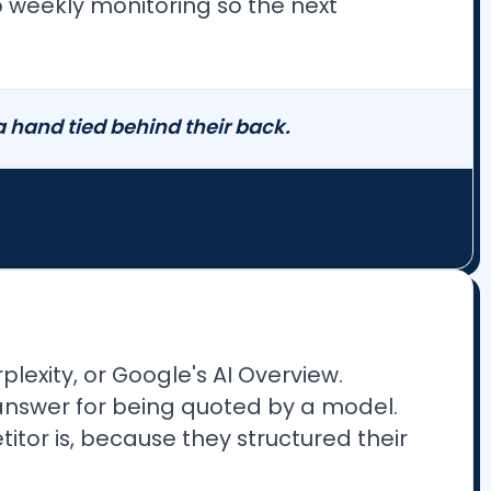
up weekly monitoring so the next
hand tied behind their back.
lexity, or Google's AI Overview.
o answer for being quoted by a model.
titor is, because they structured their