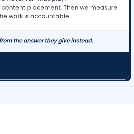
pert content placement. Then we measure
he work is accountable.
 from the answer they give instead.