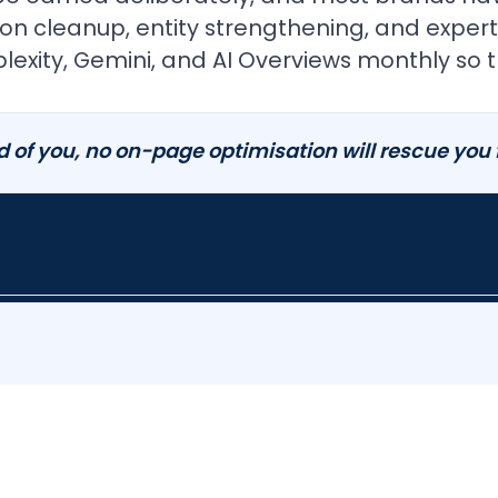
itation cleanup, entity strengthening, and ex
exity, Gemini, and AI Overviews monthly so t
d of you, no on-page optimisation will rescue you