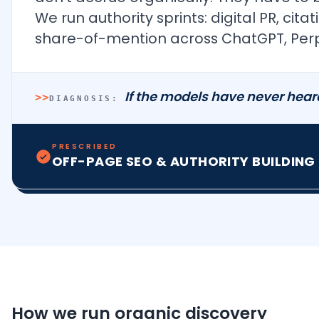
We run authority sprints: digital PR, c
share-of-mention across ChatGPT, Perpl
If the models have never hear
>>
DIAGNOSIS:
PRESCRIBED
OFF-PAGE SEO & AUTHORITY BUILDING
How we run organic discovery