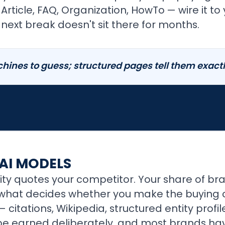
ticle, FAQ, Organization, HowTo — wire it to 
next break doesn't sit there for months.
ines to guess; structured pages tell them exactly
 AI MODELS
ity quotes your competitor. Your share of br
what decides whether you make the buying con
 citations, Wikipedia, structured entity profil
 be earned deliberately, and most brands hav