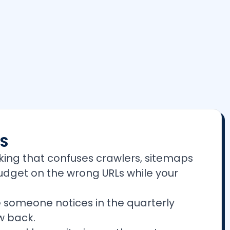
ES
king that confuses crawlers, sitemaps
budget on the wrong URLs while your
 someone notices in the quarterly
w back.