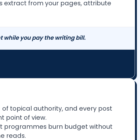
es extract from your pages, attribute
while you pay the writing bill.
of topical authority, and every post
 point of view.
tent programmes burn budget without
ne reads.