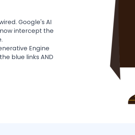
wired. Google's AI
 now intercept the
.
enerative Engine
the blue links AND