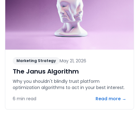
May 21, 2026
Marketing Strategy
The Janus Algorithm
Why you shouldn't blindly trust platform
optimization algorithms to act in your best interest.
6
min read
Read more →