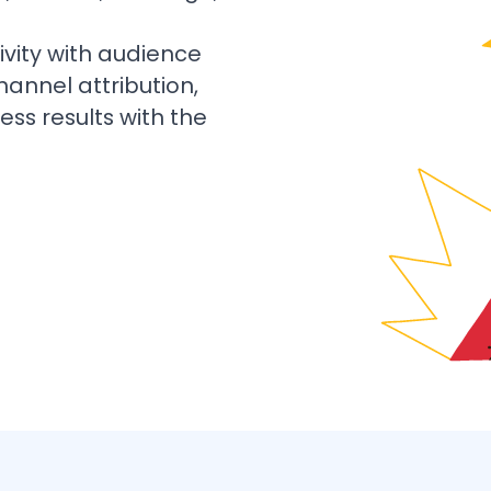
vity with audience
hannel attribution,
ess results with the