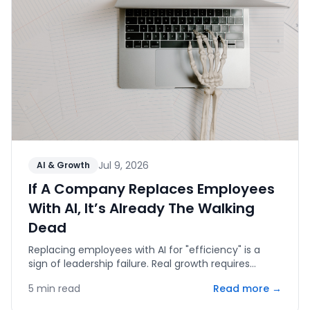
Jul 9, 2026
AI & Growth
If A Company Replaces Employees
With AI, It’s Already The Walking
Dead
Replacing employees with AI for "efficiency" is a
sign of leadership failure. Real growth requires
human capital, innovation, and the courage to fail.
5
min read
Read more →