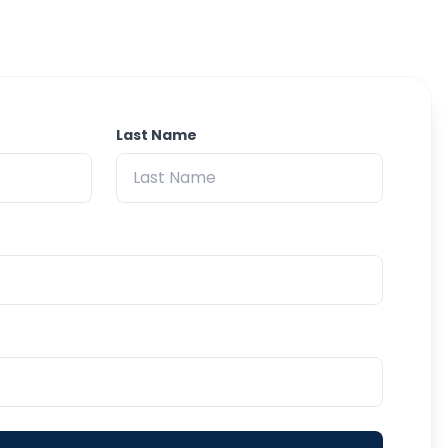
Last Name