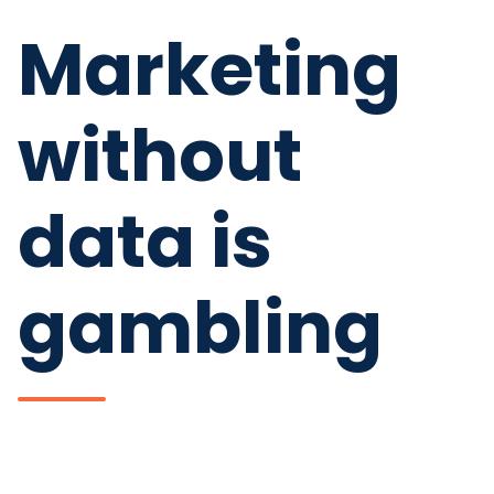
Marketing
without
data is
gambling