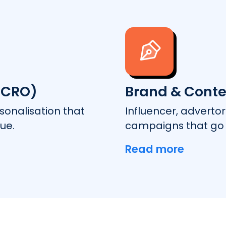
(CRO)
Brand & Conte
onalisation that
Influencer, adverto
ue.
campaigns that go 
Read more