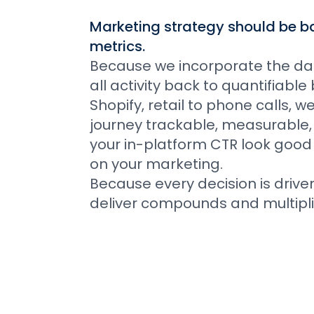
Marketing strategy should be ba
metrics.
Because we incorporate the data
all activity back to quantifiab
Shopify, retail to phone calls, 
journey trackable, measurable,
your in-platform CTR look good
on your marketing.
Because every decision is drive
deliver compounds and multipli