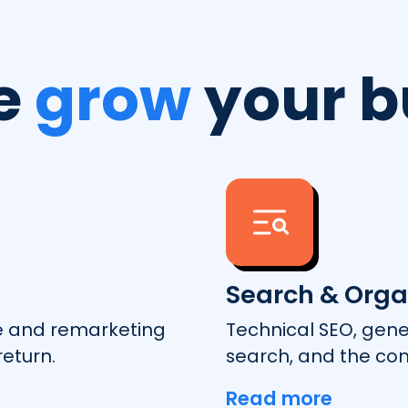
e
grow
your b
Search & Orga
e and remarketing
Technical SEO, gene
eturn.
search, and the con
Read more