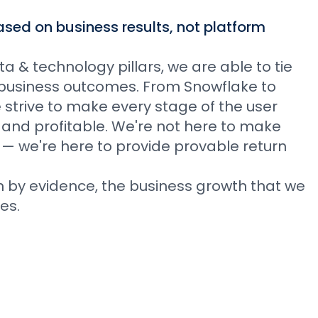
sed on business results, not platform
 & technology pillars, we are able to tie
le business outcomes. From Snowflake to
we strive to make every stage of the user
 and profitable. We're not here to make
 — we're here to provide provable return
n by evidence, the business growth that we
es.