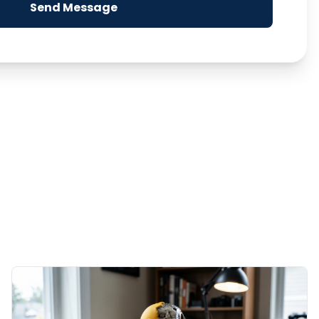
Send Message