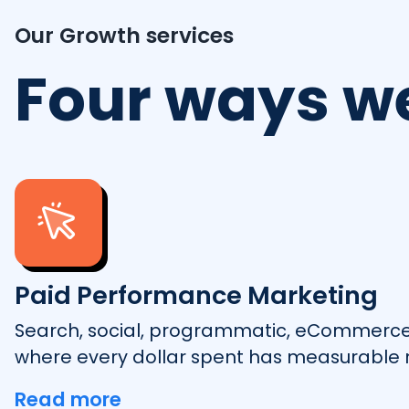
Our Growth services
Four ways w
Paid Performance Marketing
Search, social, programmatic, eCommerc
where every dollar spent has measurable r
Read more