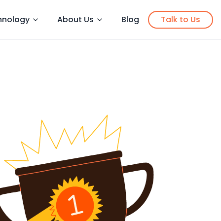
hnology
About Us
Blog
Talk to Us