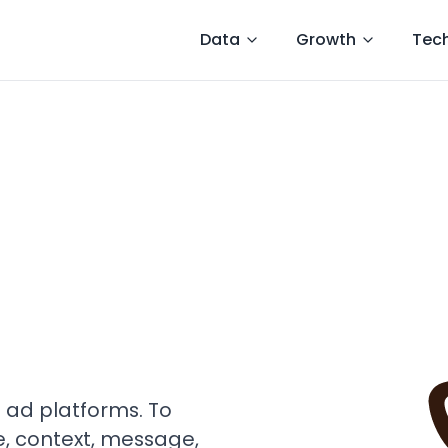
Data
Growth
Tec
t ad platforms. To
e, context, message,