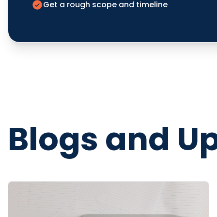
Get a rough scope and timeline
Blogs and U