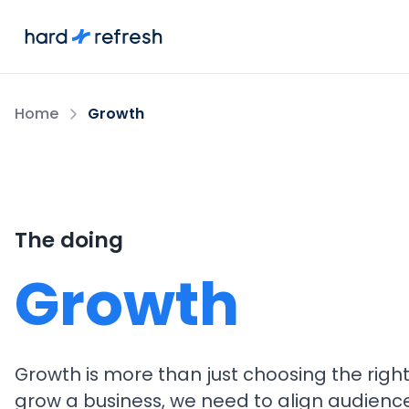
Home
Growth
The doing
Growth
Growth is more than just choosing the righ
grow a business, we need to align audienc