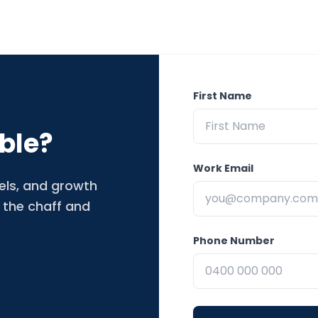
First Name
ble?
Work Email
nels, and growth
 the chaff and
Phone Number