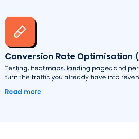
Conversion Rate Optimisation 
Testing, heatmaps, landing pages and pers
turn the traffic you already have into reven
Read more