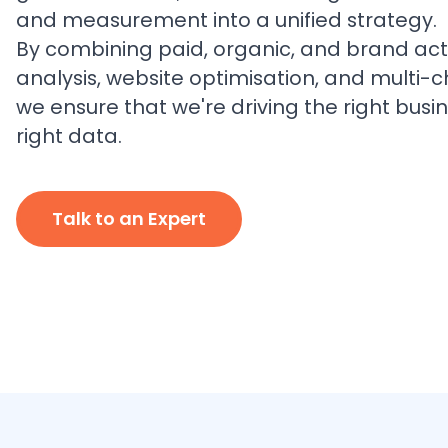
and measurement into a unified strategy.
By combining paid, organic, and brand acti
analysis, website optimisation, and multi-c
we ensure that we're driving the right busin
right data.
Talk to an Expert