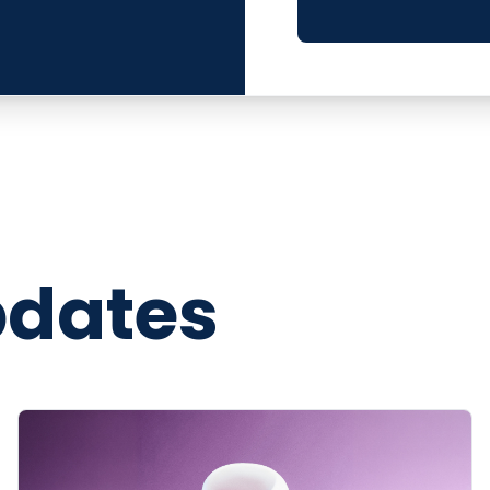
pdates