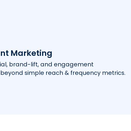
nt Marketing
rial, brand-lift, and engagement
beyond simple reach & frequency metrics.