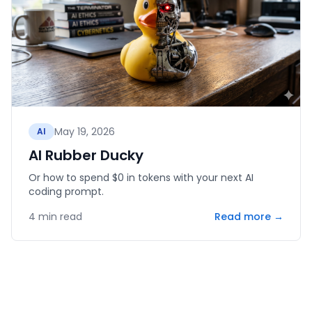
May 19, 2026
AI
AI Rubber Ducky
Or how to spend $0 in tokens with your next AI
coding prompt.
4
min read
Read more →