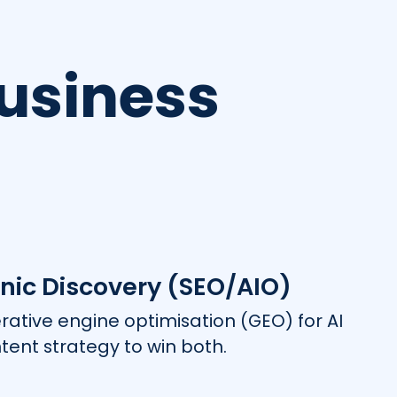
usiness
nic Discovery (SEO/AIO)
rative engine optimisation (GEO) for AI
tent strategy to win both.