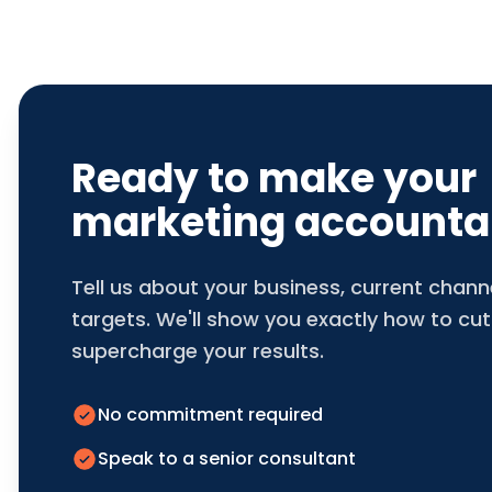
Ready to make your
marketing accounta
Tell us about your business, current chan
targets. We'll show you exactly how to cut
supercharge your results.
No commitment required
Speak to a senior consultant