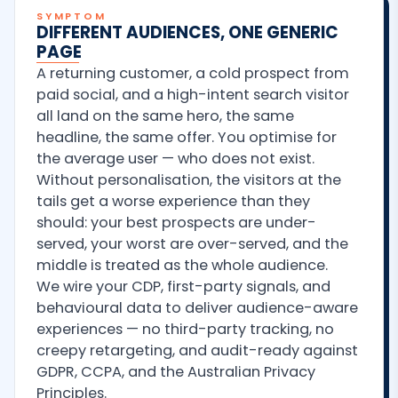
SYMPTOM
DIFFERENT AUDIENCES, ONE GENERIC
PAGE
A returning customer, a cold prospect from
paid social, and a high-intent search visitor
all land on the same hero, the same
headline, the same offer. You optimise for
the average user — who does not exist.
Without personalisation, the visitors at the
tails get a worse experience than they
should: your best prospects are under-
served, your worst are over-served, and the
middle is treated as the whole audience.
We wire your CDP, first-party signals, and
behavioural data to deliver audience-aware
experiences — no third-party tracking, no
creepy retargeting, and audit-ready against
GDPR, CCPA, and the Australian Privacy
Principles.