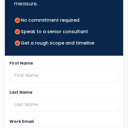
measure.
No commitment required
Speak to a senior consultant
Get a rough scope and timeline
First Name
Last Name
Work Email