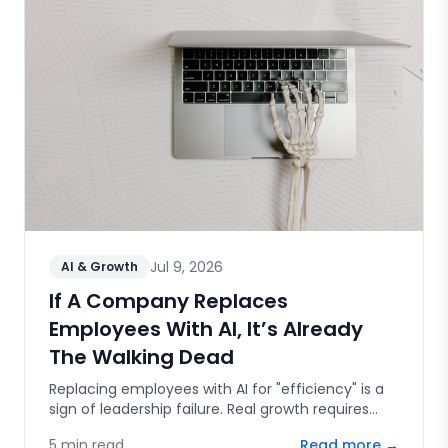
Jul 9, 2026
AI & Growth
If A Company Replaces
Employees With AI, It’s Already
The Walking Dead
Replacing employees with AI for "efficiency" is a
sign of leadership failure. Real growth requires
human capital, innovation, and the courage to
5
min read
Read more →