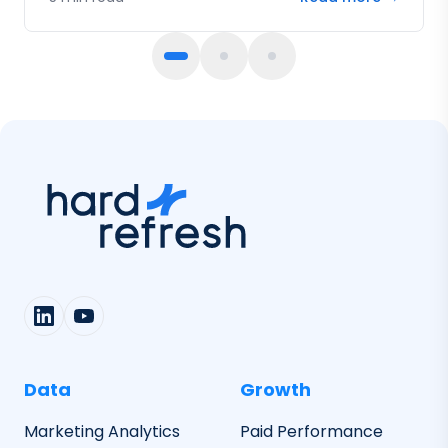
fail.
Data
Growth
Marketing Analytics
Paid Performance