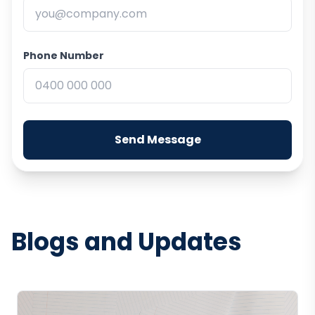
Phone Number
Send Message
Blogs and Updates