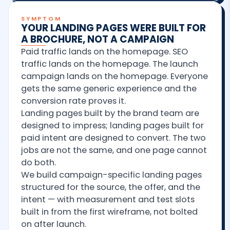
SYMPTOM
YOUR LANDING PAGES WERE BUILT FOR
A BROCHURE, NOT A CAMPAIGN
Paid traffic lands on the homepage. SEO
traffic lands on the homepage. The launch
campaign lands on the homepage. Everyone
gets the same generic experience and the
conversion rate proves it.
Landing pages built by the brand team are
designed to impress; landing pages built for
paid intent are designed to convert. The two
jobs are not the same, and one page cannot
do both.
We build campaign-specific landing pages
structured for the source, the offer, and the
intent — with measurement and test slots
built in from the first wireframe, not bolted
on after launch.