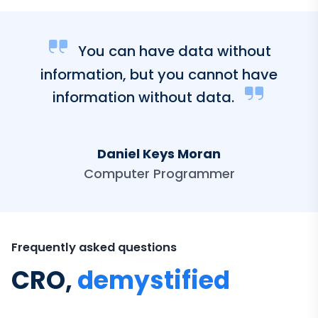
You can have data without
information, but you cannot have
information without data.
Daniel Keys Moran
Computer Programmer
Frequently asked questions
CRO,
demystified