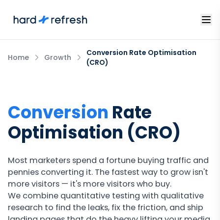
Conversion Rate Optimisation
Home
Growth
(CRO)
Conversion
Rate
Optimisation (CRO)
Most marketers spend a fortune buying traffic and
pennies converting it. The fastest way to grow isn't
more visitors — it's more visitors who buy.
We combine quantitative testing with qualitative
research to find the leaks, fix the friction, and ship
landing pages that do the heavy lifting your media