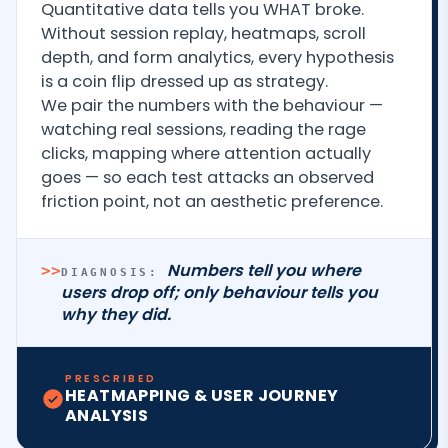
Quantitative data tells you WHAT broke.
Without session replay, heatmaps, scroll
depth, and form analytics, every hypothesis
is a coin flip dressed up as strategy.
We pair the numbers with the behaviour —
watching real sessions, reading the rage
clicks, mapping where attention actually
goes — so each test attacks an observed
friction point, not an aesthetic preference.
Numbers tell you where
>>
DIAGNOSIS:
users drop off; only behaviour tells you
why they did.
PRESCRIBED
HEATMAPPING & USER JOURNEY
ANALYSIS