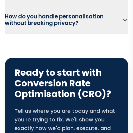
How do you handle personalisation
without breaking privacy?
Ready to start with
Conversion Rate
Optimisation (CRO)?
Tell us where you are today and what
you're trying to fix. We'll show you
exactly how we'd plan, execute, and