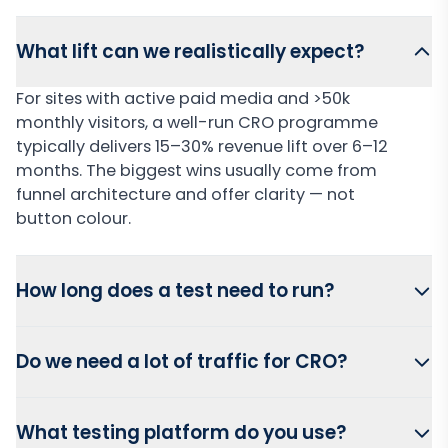
What lift can we realistically expect?
For sites with active paid media and >50k
monthly visitors, a well-run CRO programme
typically delivers 15–30% revenue lift over 6–12
months. The biggest wins usually come from
funnel architecture and offer clarity — not
button colour.
How long does a test need to run?
Do we need a lot of traffic for CRO?
What testing platform do you use?