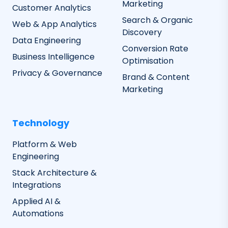
Marketing
Customer Analytics
Search & Organic
Web & App Analytics
Discovery
Data Engineering
Conversion Rate
Business Intelligence
Optimisation
Privacy & Governance
Brand & Content
Marketing
Technology
Platform & Web
Engineering
Stack Architecture &
Integrations
Applied AI &
Automations