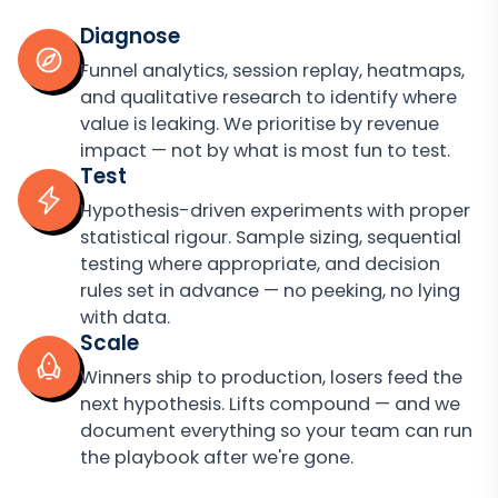
Diagnose
Funnel analytics, session replay, heatmaps,
and qualitative research to identify where
value is leaking. We prioritise by revenue
impact — not by what is most fun to test.
Test
Hypothesis-driven experiments with proper
statistical rigour. Sample sizing, sequential
testing where appropriate, and decision
rules set in advance — no peeking, no lying
with data.
Scale
Winners ship to production, losers feed the
next hypothesis. Lifts compound — and we
document everything so your team can run
the playbook after we're gone.