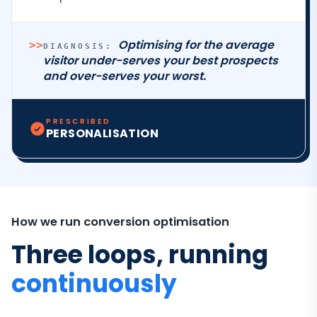
Optimising for the average
>>
DIAGNOSIS:
visitor under-serves your best prospects
and over-serves your worst.
PRESCRIBED
PERSONALISATION
How we run conversion optimisation
Three loops, running
continuously