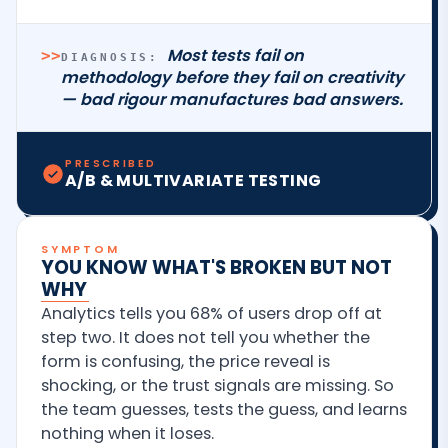
Most tests fail on
>>
DIAGNOSIS:
methodology before they fail on creativity
— bad rigour manufactures bad answers.
PRESCRIBED
A/B & MULTIVARIATE TESTING
SYMPTOM
YOU KNOW WHAT'S BROKEN BUT NOT
WHY
Analytics tells you 68% of users drop off at
step two. It does not tell you whether the
form is confusing, the price reveal is
shocking, or the trust signals are missing. So
the team guesses, tests the guess, and learns
nothing when it loses.