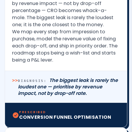
by revenue impact — not by drop-off
percentage — CRO becomes whack-a-
mole. The biggest leak is rarely the loudest
one; it is the one closest to the money.
We map every step from impression to
purchase, model the revenue value of fixing
each drop-off, and ship in priority order. The
roadmap stops being a wish-list and starts
being a P&L lever.
The biggest leak is rarely the
>>
DIAGNOSIS:
loudest one — prioritise by revenue
impact, not by drop-off rate.
PRESCRIBED
CONVERSION FUNNEL OPTIMISATION