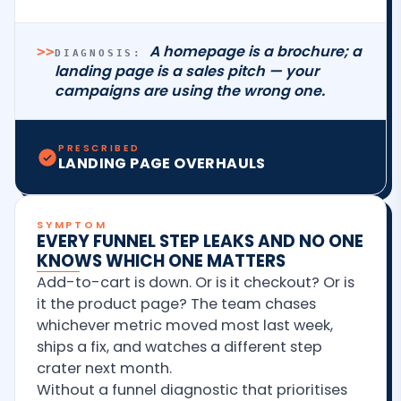
A homepage is a brochure; a
>>
DIAGNOSIS:
landing page is a sales pitch — your
campaigns are using the wrong one.
PRESCRIBED
LANDING PAGE OVERHAULS
SYMPTOM
EVERY FUNNEL STEP LEAKS AND NO ONE
KNOWS WHICH ONE MATTERS
Add-to-cart is down. Or is it checkout? Or is
it the product page? The team chases
whichever metric moved most last week,
ships a fix, and watches a different step
crater next month.
Without a funnel diagnostic that prioritises