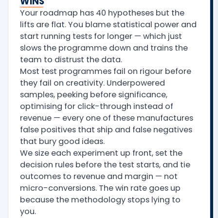
WINS
Your roadmap has 40 hypotheses but the
lifts are flat. You blame statistical power and
start running tests for longer — which just
slows the programme down and trains the
team to distrust the data.
Most test programmes fail on rigour before
they fail on creativity. Underpowered
samples, peeking before significance,
optimising for click-through instead of
revenue — every one of these manufactures
false positives that ship and false negatives
that bury good ideas.
We size each experiment up front, set the
decision rules before the test starts, and tie
outcomes to revenue and margin — not
micro-conversions. The win rate goes up
because the methodology stops lying to
you.