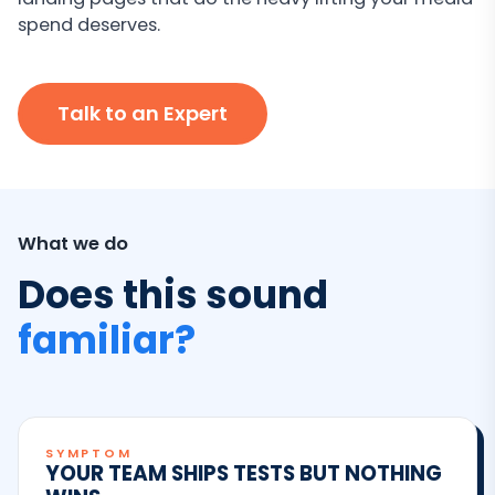
spend deserves.
Talk to an Expert
What we do
Does this sound
familiar?
SYMPTOM
YOUR TEAM SHIPS TESTS BUT NOTHING