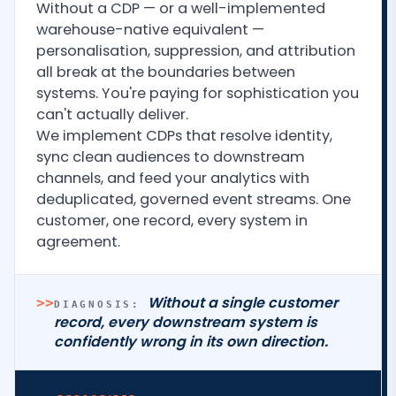
Without a CDP — or a well-implemented
warehouse-native equivalent —
personalisation, suppression, and attribution
all break at the boundaries between
systems. You're paying for sophistication you
can't actually deliver.
We implement CDPs that resolve identity,
sync clean audiences to downstream
channels, and feed your analytics with
deduplicated, governed event streams. One
customer, one record, every system in
agreement.
Without a single customer
>>
DIAGNOSIS:
record, every downstream system is
confidently wrong in its own direction.