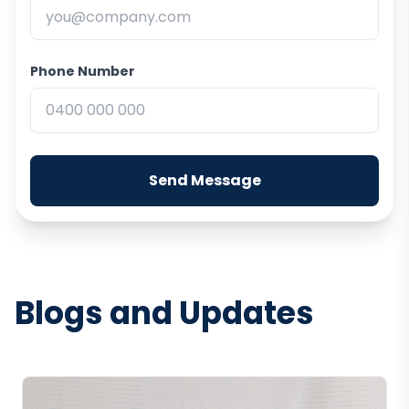
Phone Number
Send Message
Blogs and Updates