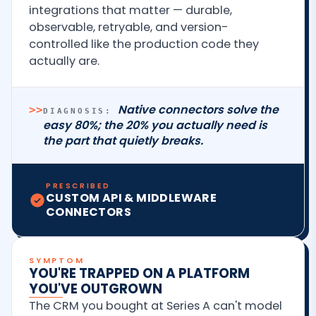
integrations that matter — durable,
observable, retryable, and version-
controlled like the production code they
actually are.
Native connectors solve the
>>
DIAGNOSIS:
easy 80%; the 20% you actually need is
the part that quietly breaks.
PRESCRIBED
CUSTOM API & MIDDLEWARE
CONNECTORS
SYMPTOM
YOU'RE TRAPPED ON A PLATFORM
YOU'VE OUTGROWN
The CRM you bought at Series A can't model