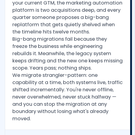
your current GTM, the marketing automation
platform is two acquisitions deep, and every
quarter someone proposes a big-bang
replatform that gets quietly shelved when
the timeline hits twelve months.
Big-bang migrations fail because they
freeze the business while engineering
rebuilds it. Meanwhile, the legacy system
keeps drifting and the new one keeps missing
scope. Years pass; nothing ships.
We migrate strangler-pattern: one
capability at a time, both systems live, traffic
shifted incrementally. You're never offline,
never overwhelmed, never stuck halfway —
and you can stop the migration at any
boundary without losing what's already
moved.