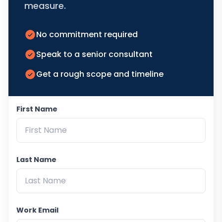
measure.
No commitment required
Speak to a senior consultant
Get a rough scope and timeline
First Name
Last Name
Work Email