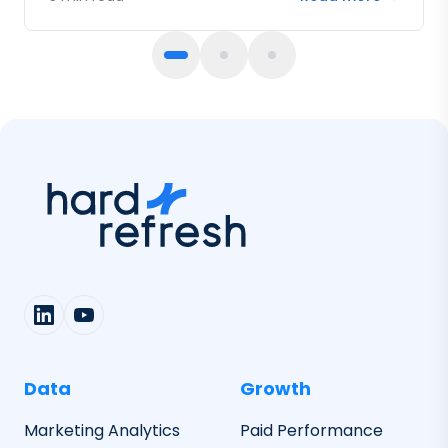
fail.
Data
Growth
Marketing Analytics
Paid Performance