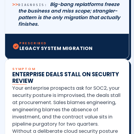
Big-bang replatforms freeze
>>
DIAGNOSIS:
the business and miss scope; strangler-
pattern is the only migration that actually
finishes.
PRESCRIBED
LEGACY SYSTEM MIGRATION
SYMPTOM
ENTERPRISE DEALS STALL ON SECURITY
REVIEW
Your enterprise prospects ask for SOC2, your
security posture is improvised, the deals stall
at procurement. Sales blames engineering,
engineering blames the absence of
investment, and the contract value sits in
pipeline purgatory for two quarters.
Without a deliberate cloud security posture