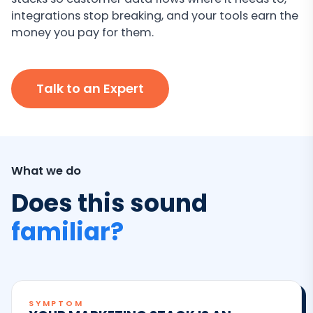
integrations stop breaking, and your tools earn the
money you pay for them.
Talk to an Expert
What we do
Does this sound
familiar?
SYMPTOM