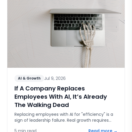
Jul 9, 2026
AI & Growth
If A Company Replaces
Employees With AI, It’s Already
The Walking Dead
Replacing employees with AI for "efficiency" is a
sign of leadership failure. Real growth requires
human capital, innovation, and the courage to
5
min read
Read more →