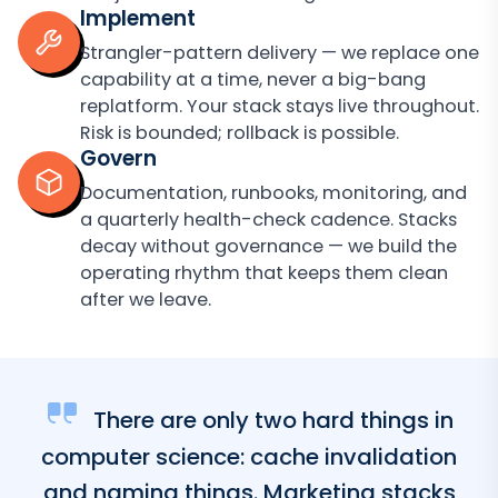
Implement
Strangler-pattern delivery — we replace one
capability at a time, never a big-bang
replatform. Your stack stays live throughout.
Risk is bounded; rollback is possible.
Govern
Documentation, runbooks, monitoring, and
a quarterly health-check cadence. Stacks
decay without governance — we build the
operating rhythm that keeps them clean
after we leave.
There are only two hard things in
computer science: cache invalidation
and naming things. Marketing stacks