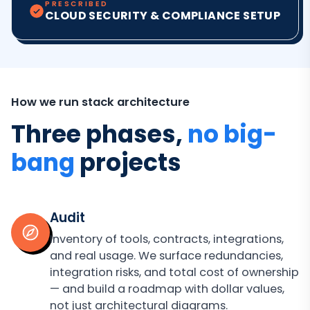
PRESCRIBED
CLOUD SECURITY & COMPLIANCE SETUP
How we run stack architecture
Three phases,
no big-
bang
projects
Audit
Inventory of tools, contracts, integrations,
and real usage. We surface redundancies,
integration risks, and total cost of ownership
— and build a roadmap with dollar values,
not just architectural diagrams.