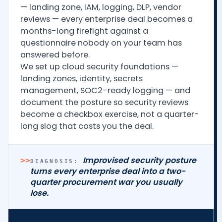
— landing zone, IAM, logging, DLP, vendor
reviews — every enterprise deal becomes a
months-long firefight against a
questionnaire nobody on your team has
answered before.
We set up cloud security foundations —
landing zones, identity, secrets
management, SOC2-ready logging — and
document the posture so security reviews
become a checkbox exercise, not a quarter-
long slog that costs you the deal.
Improvised security posture
>>
DIAGNOSIS:
turns every enterprise deal into a two-
quarter procurement war you usually
lose.