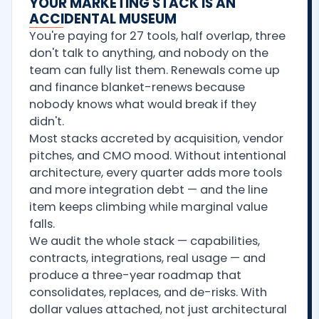
YOUR MARKETING STACK IS AN
ACCIDENTAL MUSEUM
You're paying for 27 tools, half overlap, three
don't talk to anything, and nobody on the
team can fully list them. Renewals come up
and finance blanket-renews because
nobody knows what would break if they
didn't.
Most stacks accreted by acquisition, vendor
pitches, and CMO mood. Without intentional
architecture, every quarter adds more tools
and more integration debt — and the line
item keeps climbing while marginal value
falls.
We audit the whole stack — capabilities,
contracts, integrations, real usage — and
produce a three-year roadmap that
consolidates, replaces, and de-risks. With
dollar values attached, not just architectural