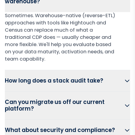
warehouse?
Sometimes. Warehouse-native (reverse-ETL)
approaches with tools like Hightouch and
Census can replace much of what a
traditional CDP does — usually cheaper and
more flexible. We'll help you evaluate based
on your data maturity, activation needs, and
team capability.
How long does a stack audit take?
Can you migrate us off our current
platform?
What about security and compliance?