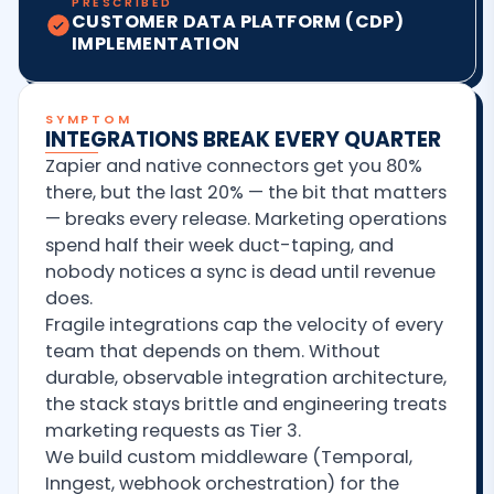
PRESCRIBED
CUSTOMER DATA PLATFORM (CDP)
IMPLEMENTATION
SYMPTOM
INTEGRATIONS BREAK EVERY QUARTER
Zapier and native connectors get you 80%
there, but the last 20% — the bit that matters
— breaks every release. Marketing operations
spend half their week duct-taping, and
nobody notices a sync is dead until revenue
does.
Fragile integrations cap the velocity of every
team that depends on them. Without
durable, observable integration architecture,
the stack stays brittle and engineering treats
marketing requests as Tier 3.
We build custom middleware (Temporal,
Inngest, webhook orchestration) for the