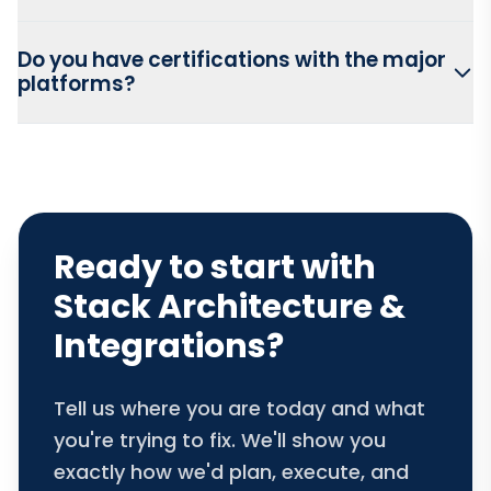
Do you have certifications with the major
platforms?
Ready to start with
Stack Architecture &
Integrations?
Tell us where you are today and what
you're trying to fix. We'll show you
exactly how we'd plan, execute, and