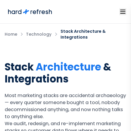
Stack Architecture &
Home
Technology
Integrations
Stack
Architecture
&
Integrations
Most marketing stacks are accidental archaeology
— every quarter someone bought a tool, nobody
decommissioned anything, and now nothing talks
to anything else.
We audit, redesign, and re-implement marketing
stacks so customer data flows where it needs to,