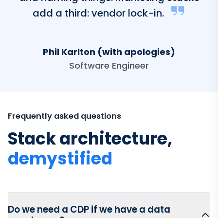
add a third: vendor lock-in.
Phil Karlton (with apologies)
Software Engineer
Frequently asked questions
Stack architecture,
demystified
Do we need a CDP if we have a data