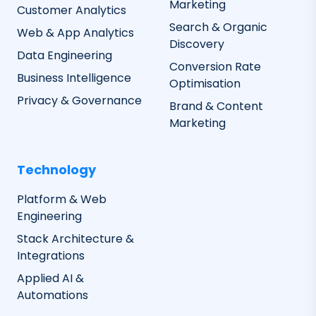
Marketing
Customer Analytics
Search & Organic
Web & App Analytics
Discovery
Data Engineering
Conversion Rate
Business Intelligence
Optimisation
Privacy & Governance
Brand & Content
Marketing
Technology
Platform & Web
Engineering
Stack Architecture &
Integrations
Applied AI &
Automations