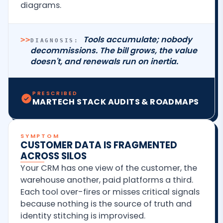
diagrams.
Tools accumulate; nobody
>>
DIAGNOSIS:
decommissions. The bill grows, the value
doesn't, and renewals run on inertia.
PRESCRIBED
MARTECH STACK AUDITS & ROADMAPS
SYMPTOM
CUSTOMER DATA IS FRAGMENTED
ACROSS SILOS
Your CRM has one view of the customer, the
warehouse another, paid platforms a third.
Each tool over-fires or misses critical signals
because nothing is the source of truth and
identity stitching is improvised.