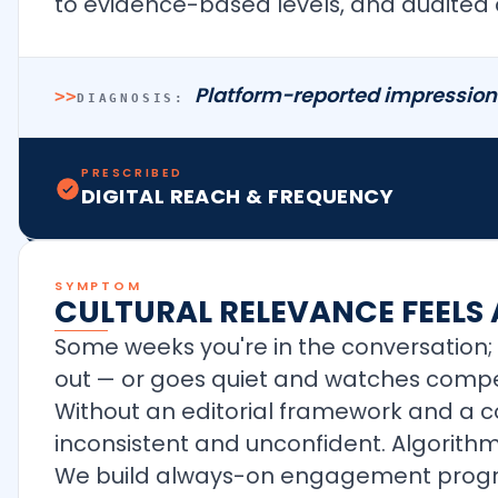
to evidence-based levels, and audited
Platform-reported impressions
>>
DIAGNOSIS:
PRESCRIBED
DIGITAL REACH & FREQUENCY
SYMPTOM
CULTURAL RELEVANCE FEELS
Some weeks you're in the conversation; 
out — or goes quiet and watches compet
Without an editorial framework and a c
inconsistent and unconfident. Algorithms
We build always-on engagement program