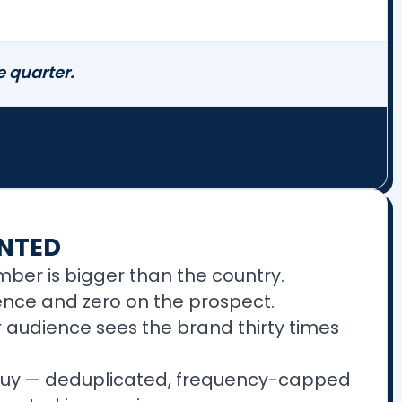
 quarter.
NTED
mber is bigger than the country.
ience and zero on the prospect.
 audience sees the brand thirty times
 buy — deduplicated, frequency-capped