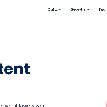
Data
Growth
Tec
tent
well, it lowers your