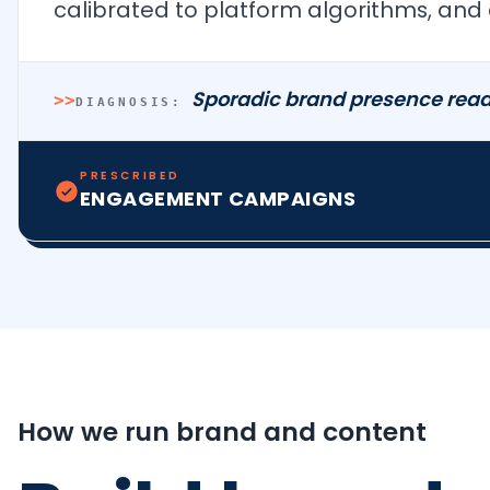
calibrated to platform algorithms, and 
Sporadic brand presence read
>>
DIAGNOSIS:
PRESCRIBED
ENGAGEMENT CAMPAIGNS
How we run brand and content