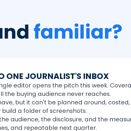
ound
familiar?
O ONE JOURNALIST'S INBOX
ngle editor opens the pitch this week. Cover
all the buying audience never reaches.
-have, but it can't be planned around, costed
 build a folder of screenshots.
 the audience, the disclosure, and the measur
es, and repeatable next quarter.