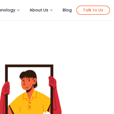
hnology
About Us
Blog
Talk to Us