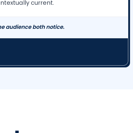
textually current.
e audience both notice.