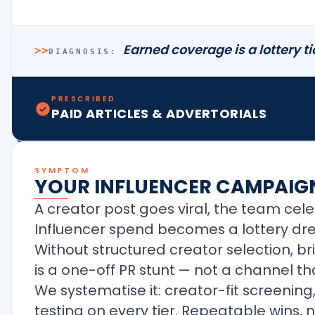
Earned coverage is a lottery t
>>
DIAGNOSIS:
PRESCRIBED
PAID ARTICLES & ADVERTORIALS
SYMPTOM
YOUR INFLUENCER CAMPAIGN
A creator post goes viral, the team ce
Influencer spend becomes a lottery dre
Without structured creator selection, b
is a one-off PR stunt — not a channel 
We systematise it: creator-fit screening
testing on every tier. Repeatable wins, no