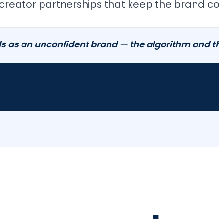
creator partnerships that keep the brand con
s as an unconfident brand — the algorithm and th