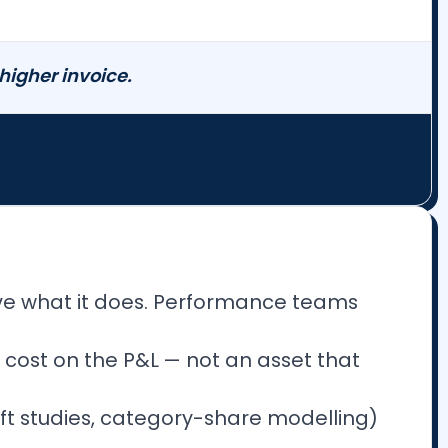
 higher invoice.
ve what it does. Performance teams
 cost on the P&L — not an asset that
ift studies, category-share modelling)