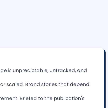
age is unpredictable, untracked, and
, or scaled. Brand stories that depend
ement. Briefed to the publication's