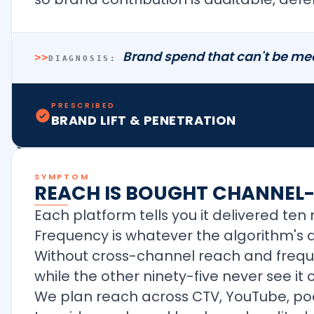
Brand spend that can't be mea
>>
DIAGNOSIS:
PRESCRIBED
BRAND LIFT & PENETRATION
SYMPTOM
REACH IS BOUGHT CHANNEL
Each platform tells you it delivered te
Frequency is whatever the algorithm's d
Without cross-channel reach and freque
while the other ninety-five never see it 
We plan reach across CTV, YouTube, p