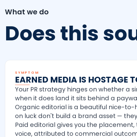
What we do
Does this s
SYMPTOM
EARNED MEDIA IS HOSTAGE T
Your PR strategy hinges on whether a si
when it does land it sits behind a payw
Organic editorial is a beautiful nice-to
on luck don't build a brand asset — they
Paid editorial gives you the placement,
voice, attributed to commercial outcom