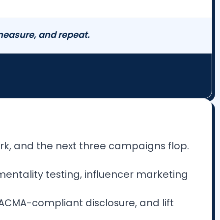
 measure, and repeat.
rk, and the next three campaigns flop.
mentality testing, influencer marketing
C/ACMA-compliant disclosure, and lift