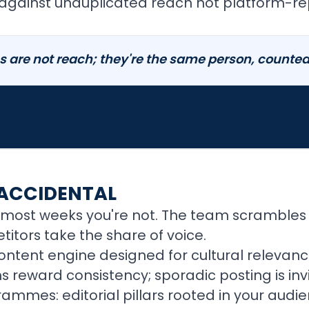
 against unduplicated reach not platform-re
 are not reach; they're the same person, counted 
 ACCIDENTAL
most weeks you're not. The team scrambles f
itors take the share of voice.
ontent engine designed for cultural relevan
 reward consistency; sporadic posting is invi
mes: editorial pillars rooted in your audi