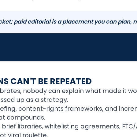
icket; paid editorial is a placement you can plan,
S CAN'T BE REPEATED
lebrates, nobody can explain what made it wo
ssed up as a strategy.
riefing, content-rights frameworks, and incre
that compounds.
, brief libraries, whitelisting agreements, FT
t viral roulette.