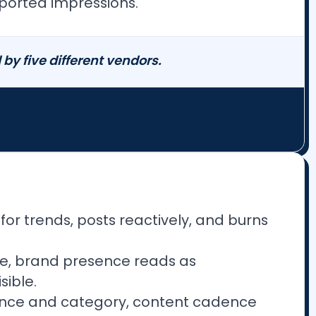
ported impressions.
by five different vendors.
or trends, posts reactively, and burns
ce, brand presence reads as
sible.
ence and category, content cadence