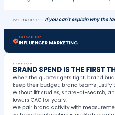
If you can't explain why the las
>>
DIAGNOSIS:
PRESCRIBED
INFLUENCER MARKETING
SYMPTOM
BRAND SPEND IS THE FIRST T
When the quarter gets tight, brand bu
keep their budget; brand teams justify 
Without lift studies, share-of-search, 
lowers CAC for years.
We pair brand activity with measurement
so brand contribution is auditable, def