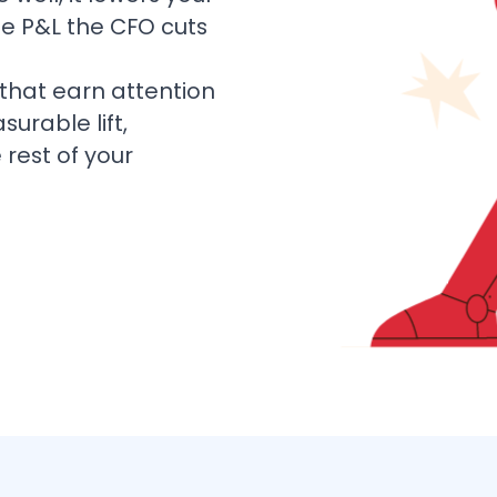
the P&L the CFO cuts
hat earn attention
rable lift,
rest of your