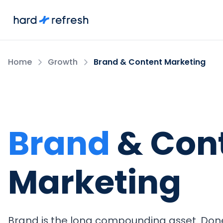
Home
Growth
Brand & Content Marketing
Brand
& Con
Marketing
Brand is the long compounding asset. Done 