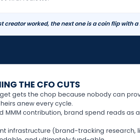
t creator worked, the next one is a coin flip with a
HING THE CFO CUTS
dget gets the chop because nobody can pro
theirs anew every cycle.
and MMM contribution, brand spend reads as a
 infrastructure (brand-tracking research, l
endable, and ultimately fund-able.