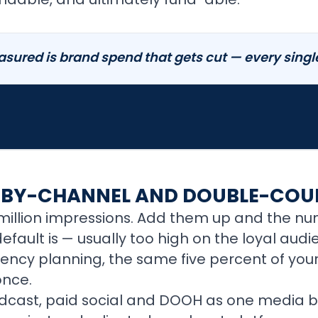
sured is brand spend that gets cut — every single
-BY-CHANNEL AND DOUBLE-COU
n million impressions. Add them up and the nu
efault is — usually too high on the loyal aud
ncy planning, the same five percent of your
once.
odcast, paid social and DOOH as one media