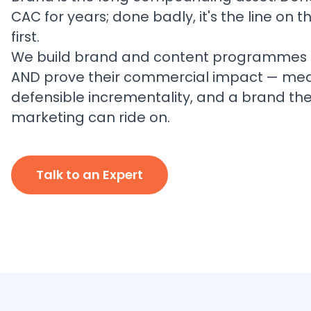
CAC for years; done badly, it's the line on 
first.
We build brand and content programmes t
AND prove their commercial impact — measu
defensible incrementality, and a brand the 
marketing can ride on.
Talk to an Expert